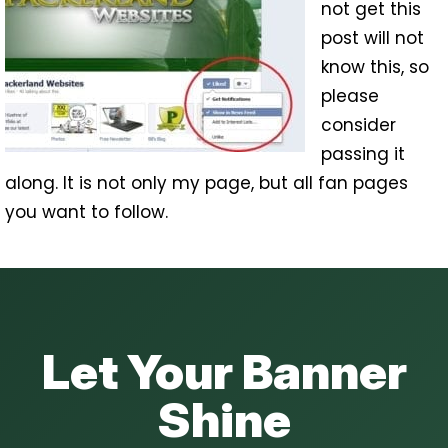
not get this
post will not
know this, so
please
consider
passing it
along. It is not only my page, but all fan pages
you want to follow.
Let Your Banner
Shine