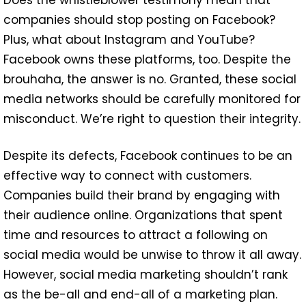
companies should stop posting on Facebook?
Plus, what about Instagram and YouTube?
Facebook owns these platforms, too. Despite the
brouhaha, the answer is no. Granted, these social
media networks should be carefully monitored for
misconduct. We’re right to question their integrity.
Despite its defects, Facebook continues to be an
effective way to connect with customers.
Companies build their brand by engaging with
their audience online. Organizations that spent
time and resources to attract a following on
social media would be unwise to throw it all away.
However, social media marketing shouldn’t rank
as the be-all and end-all of a marketing plan.