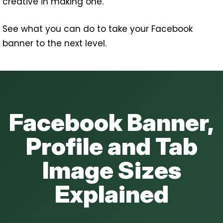
creative in making one.
See what you can do to take your Facebook
banner to the next level.
Facebook Banner,
Profile and Tab
Image Sizes
Explained