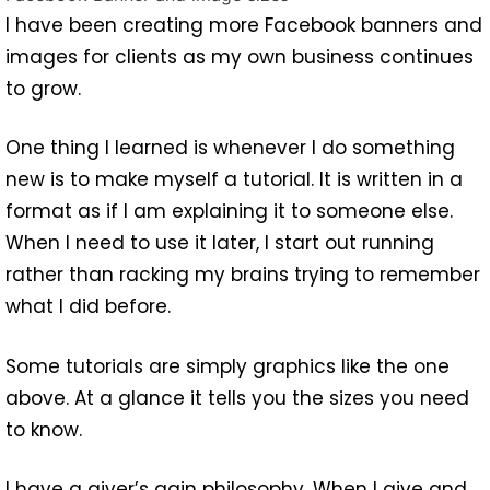
I have been creating more Facebook banners and
images for clients as my own business continues
to grow.
One thing I learned is whenever I do something
new is to make myself a tutorial. It is written in a
format as if I am explaining it to someone else.
When I need to use it later, I start out running
rather than racking my brains trying to remember
what I did before.
Some tutorials are simply graphics like the one
above. At a glance it tells you the sizes you need
to know.
I have a giver’s gain philosophy. When I give and