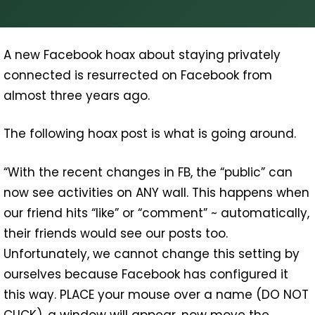
A new Facebook hoax about staying privately
connected is resurrected on Facebook from
almost three years ago.
The following hoax post is what is going around.
“With the recent changes in FB, the “public” can
now see activities on ANY wall. This happens when
our friend hits “like” or “comment” ~ automatically,
their friends would see our posts too.
Unfortunately, we cannot change this setting by
ourselves because Facebook has configured it
this way. PLACE your mouse over a name (DO NOT
CLICK), a window will appear, now move the