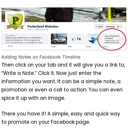
Adding Notes on Facebook Timeline
Then click on your tab and it will give you a link to,
“Write a Note.” Click it. Now just enter the
information you want. It can be a simple note, a
promotion or even a call to action. You can even
spice it up with an image.
There you have it! A simple, easy and quick way
to promote on your Facebook page.