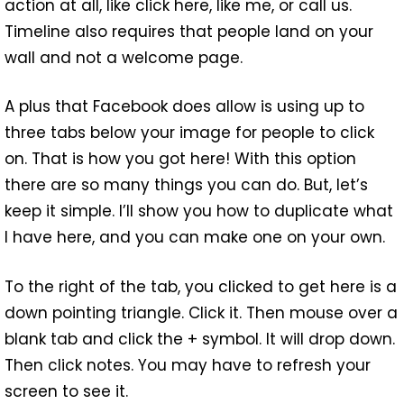
action at all, like click here, like me, or call us.
Timeline also requires that people land on your
wall and not a welcome page.
A plus that Facebook does allow is using up to
three tabs below your image for people to click
on. That is how you got here! With this option
there are so many things you can do. But, let’s
keep it simple. I’ll show you how to duplicate what
I have here, and you can make one on your own.
To the right of the tab, you clicked to get here is a
down pointing triangle. Click it. Then mouse over a
blank tab and click the + symbol. It will drop down.
Then click notes. You may have to refresh your
screen to see it.