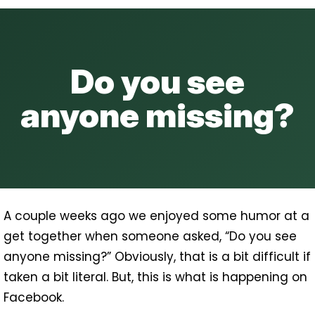
Do you see
anyone missing?
A couple weeks ago we enjoyed some humor at a
get together when someone asked, “Do you see
anyone missing?” Obviously, that is a bit difficult if
taken a bit literal. But, this is what is happening on
Facebook.