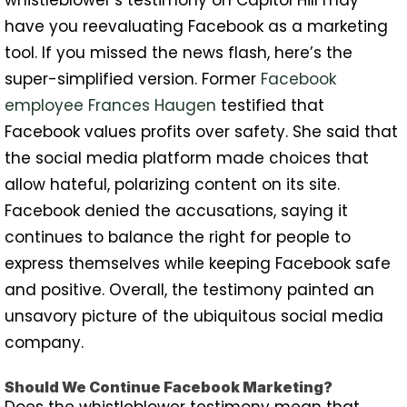
whistleblower’s testimony on Capitol Hill may
have you reevaluating Facebook as a marketing
tool. If you missed the news flash, here’s the
super-simplified version. Former
Facebook
employee Frances Haugen
testified that
Facebook values profits over safety. She said that
the social media platform made choices that
allow hateful, polarizing content on its site.
Facebook denied the accusations, saying it
continues to balance the right for people to
express themselves while keeping Facebook safe
and positive. Overall, the testimony painted an
unsavory picture of the ubiquitous social media
company.
Should We Continue Facebook Marketing?
Does the whistleblower testimony mean that