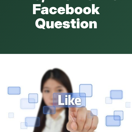
Facebook
Question