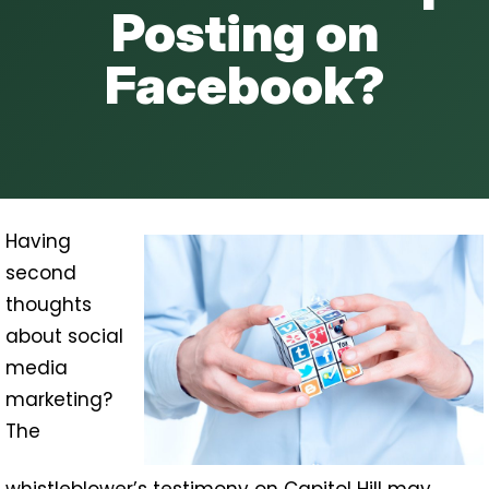
Posting on
Facebook?
Having
second
thoughts
about social
media
marketing?
The