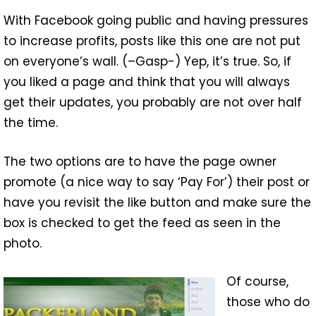
With Facebook going public and having pressures
to increase profits, posts like this one are not put
on everyone’s wall. (–Gasp-) Yep, it’s true. So, if
you liked a page and think that you will always
get their updates, you probably are not over half
the time.
The two options are to have the page owner
promote (a nice way to say ‘Pay For’) their post or
have you revisit the like button and make sure the
box is checked to get the feed as seen in the
photo.
Of course,
those who do