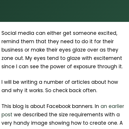
Social media can either get someone excited,
remind them that they need to do it for their
business or make their eyes glaze over as they
zone out. My eyes tend to glaze with excitement
since I can see the power of exposure through it.
I will be writing a number of articles about how
and why it works. So check back often.
This blog is about Facebook banners. In
an earlier
post
we described the size requirements with a
very handy image showing how to create one. A