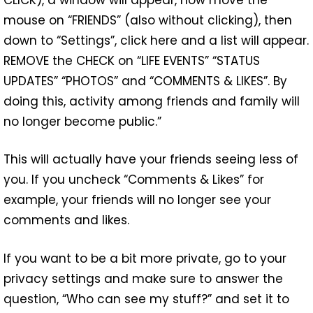
mouse on “FRIENDS” (also without clicking), then
down to “Settings”, click here and a list will appear.
REMOVE the CHECK on “LIFE EVENTS” “STATUS
UPDATES” “PHOTOS” and “COMMENTS & LIKES”. By
doing this, activity among friends and family will
no longer become public.”
This will actually have your friends seeing less of
you. If you uncheck “Comments & Likes” for
example, your friends will no longer see your
comments and likes.
If you want to be a bit more private, go to your
privacy settings and make sure to answer the
question, “Who can see my stuff?” and set it to