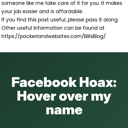
someone like me take care of it for you. It makes
your job easier and is affordable.
If you find this post useful, please pass it along.
Other useful information can be found at
https://packerlandwebsites.com/BillsBlog/
Facebook Hoax:
Hover over my
name