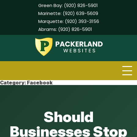
Green Bay:
(920) 826-5901
Marinette:
(920) 639-5609
Marquette:
(920) 393-3156
Abrams:
(920) 826-5901
Skip
to
content
Category:
Facebook
Should
Businesses Stop