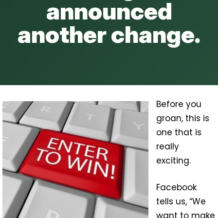
announced
another change.
Before you
groan, this is
one that is
really
exciting.
Facebook
tells us, “We
want to make