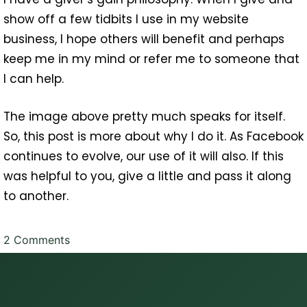
show off a few tidbits I use in my website
business, I hope others will benefit and perhaps
keep me in my mind or refer me to someone that
I can help.
The image above pretty much speaks for itself.
So, this post is more about why I do it. As Facebook
continues to evolve, our use of it will also. If this
was helpful to you, give a little and pass it along
to another.
on
2 Comments
Facebook
Banner,
Profile