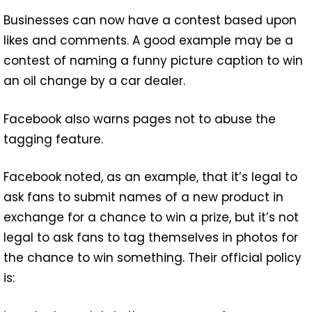
Businesses can now have a contest based upon
likes and comments. A good example may be a
contest of naming a funny picture caption to win
an oil change by a car dealer.
Facebook also warns pages not to abuse the
tagging feature.
Facebook noted, as an example, that it’s legal to
ask fans to submit names of a new product in
exchange for a chance to win a prize, but it’s not
legal to ask fans to tag themselves in photos for
the chance to win something. Their official policy
is: