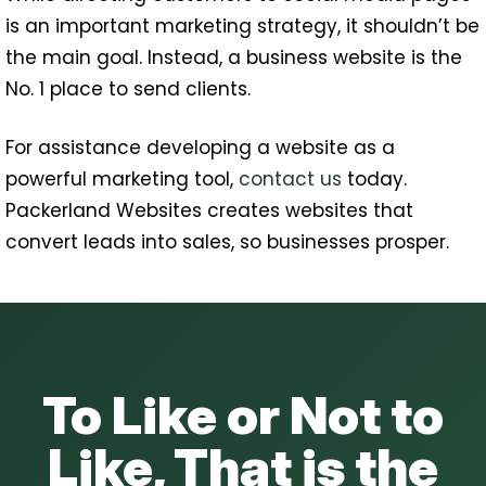
is an important marketing strategy, it shouldn’t be
the main goal. Instead, a business website is the
No. 1 place to send clients.
For assistance developing a website as a
powerful marketing tool,
contact us
today.
Packerland Websites creates websites that
convert leads into sales, so businesses prosper.
To Like or Not to
Like, That is the