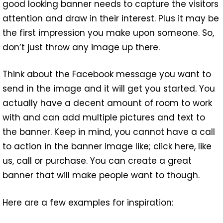
good looking banner needs to capture the visitors
attention and draw in their interest. Plus it may be
the first impression you make upon someone. So,
don’t just throw any image up there.
Think about the Facebook message you want to
send in the image and it will get you started. You
actually have a decent amount of room to work
with and can add multiple pictures and text to
the banner. Keep in mind, you cannot have a call
to action in the banner image like; click here, like
us, call or purchase. You can create a great
banner that will make people want to though.
Here are a few examples for inspiration: