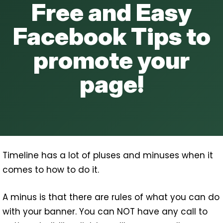
Free and Easy
and
Tab
Facebook Tips to
Image
Sizes
promote your
Explained
page!
Timeline has a lot of pluses and minuses when it
comes to how to do it.
A minus is that there are rules of what you can do
with your banner. You can NOT have any call to