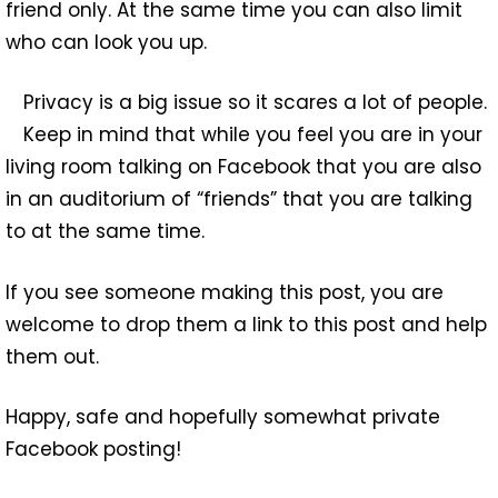
friend only. At the same time you can also limit
who can look you up.
Privacy is a big issue so it scares a lot of people.
Keep in mind that while you feel you are in your
living room talking on Facebook that you are also
in an auditorium of “friends” that you are talking
to at the same time.
If you see someone making this post, you are
welcome to drop them a link to this post and help
them out.
Happy, safe and hopefully somewhat private
Facebook posting!