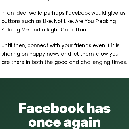
In an ideal world perhaps Facebook would give us
buttons such as Like, Not Like, Are You Freaking
Kidding Me and a Right On button.
Until then, connect with your friends even if it is
sharing on happy news and let them know you
are there in both the good and challenging times.
Facebook has
once again