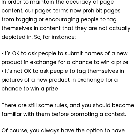
In order to maintain the accuracy of page
content, our pages terms now prohibit pages
from tagging or encouraging people to tag
themselves in content that they are not actually
depicted in. So, for instance:
•It’s OK to ask people to submit names of a new
product in exchange for a chance to win a prize.
• It’s not OK to ask people to tag themselves in
pictures of a new product in exchange for a
chance to win a prize
There are still some rules, and you should become
familiar with them before promoting a contest.
Of course, you always have the option to have