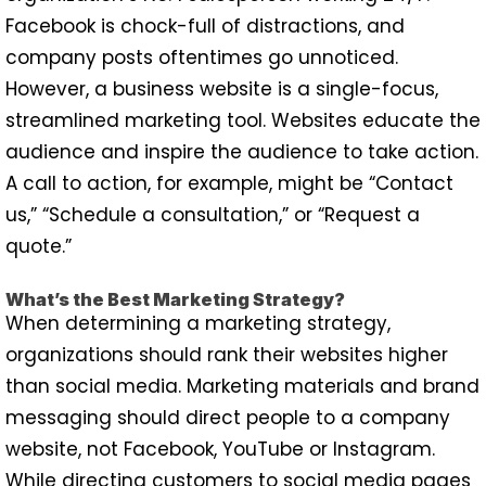
Facebook is chock-full of distractions, and
company posts oftentimes go unnoticed.
However, a business website is a single-focus,
streamlined marketing tool. Websites educate the
audience and inspire the audience to take action.
A call to action, for example, might be “Contact
us,” “Schedule a consultation,” or “Request a
quote.”
What’s the Best Marketing Strategy?
When determining a marketing strategy,
organizations should rank their websites higher
than social media. Marketing materials and brand
messaging should direct people to a company
website, not Facebook, YouTube or Instagram.
While directing customers to social media pages