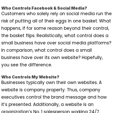
Who Controls Facebook & Social Media?
Customers who solely rely on social media run the
risk of putting all of their eggs in one basket. What
happens, if for some reason beyond their control,
the basket flips. Realistically, what control does a
small business have over social media platforms?
In comparison, what control does a small
business have over its own website? Hopefully,
you see the difference.
Who Controls My Website?
Businesses typically own their own websites. A
website is company property. Thus, company
executives control the brand message and how
it’s presented. Additionally, a website is an
organization’s No. 1 salesperson working 24/7.