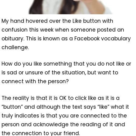
My hand hovered over the Like button with
confusion this week when someone posted an
obituary. This is known as a Facebook vocabulary
challenge.
How do you like something that you do not like or
is sad or unsure of the situation, but want to
connect with the person?
The reality is that it is OK to click like as it is a
“button” and although the text says “like” what it
truly indicates is that you are connected to the
person and acknowledge the reading of it and
the connection to your friend.