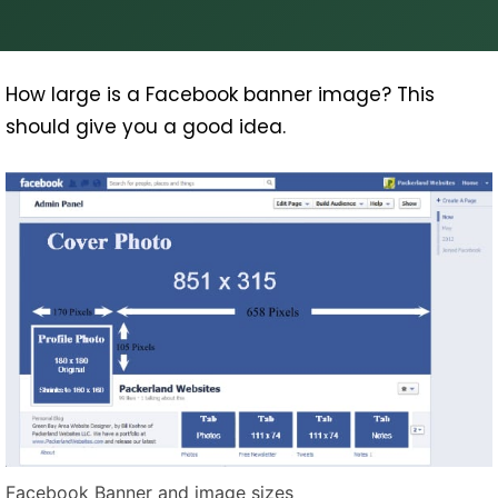
How large is a Facebook banner image? This
should give you a good idea.
Facebook Banner and image sizes