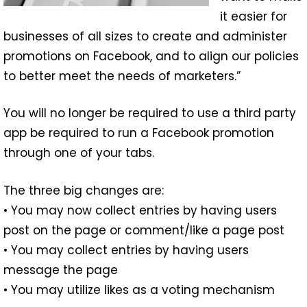
it easier for
businesses of all sizes to create and administer
promotions on Facebook, and to align our policies
to better meet the needs of marketers.”
You will no longer be required to use a third party
app be required to run a Facebook promotion
through one of your tabs.
The three big changes are:
• You may now collect entries by having users
post on the page or comment/like a page post
• You may collect entries by having users
message the page
• You may utilize likes as a voting mechanism