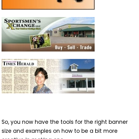
So, you now have the tools for the right banner
size and examples on how to be a bit more