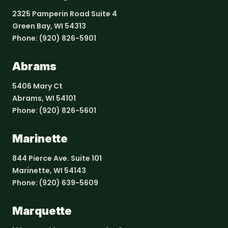
2325 Pamperin Road Suite 4
Green Bay, WI 54313
Phone:
(920) 826-5901
Abrams
5406 Mary Ct
Abrams, WI 54101
Phone:
(920) 826-5601
Marinette
844 Pierce Ave. Suite 101
Marinette, WI 54143
Phone:
(920) 639-5609
Marquette