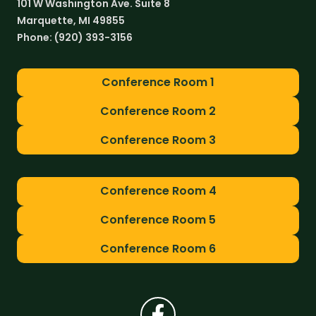
101 W Washington Ave. Suite 8
Marquette, MI 49855
Phone:
(920) 393-3156
Conference Room 1
Conference Room 2
Conference Room 3
Conference Room 4
Conference Room 5
Conference Room 6