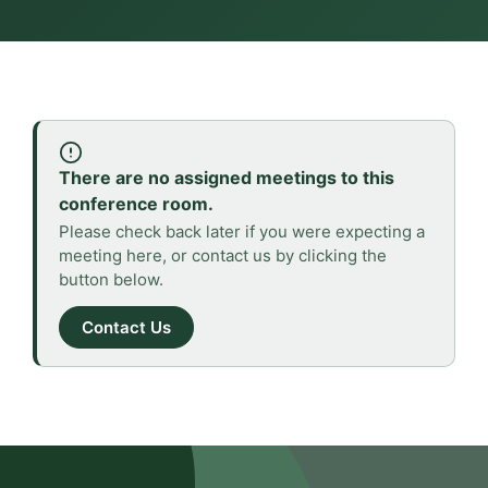
There are no assigned meetings to this
conference room.
Please check back later if you were expecting a
meeting here, or contact us by clicking the
button below.
Contact Us