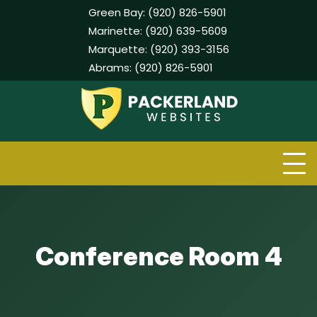
Green Bay:
(920) 826-5901
Marinette:
(920) 639-5609
Marquette:
(920) 393-3156
Abrams:
(920) 826-5901
Skip
to
content
Conference Room 4