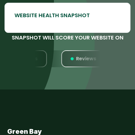
SNAPSHOT WILL SCORE YOUR WEBSITE ON
Listings
Reviews
W
Green Bay