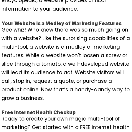
encyclopedia, a website provides critical
information to your audience.
Your Website is a Medley of Marketing Features
Gee whiz! Who knew there was so much going on
with a website? Like the surprising capabilities of a
multi-tool, a website is a medley of marketing
features. While a website won’t loosen a screw or
slice through a tomato, a well-developed website
will lead its audience to act. Website visitors will
call, stop in, request a quote, or purchase a
product online. Now that’s a handy-dandy way to
grow a business.
Free Internet Health Checkup
Ready to create your own magic multi-tool of
marketing? Get started with a FREE internet health