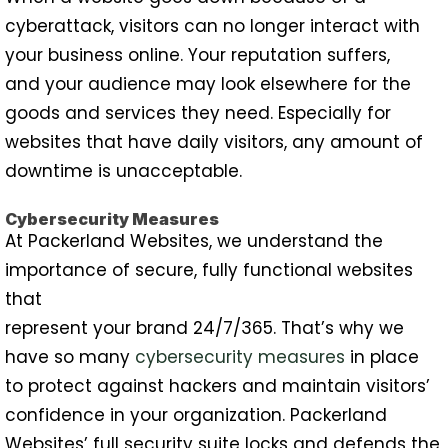
cyberattack, visitors can no longer interact with
your business online. Your reputation suffers,
and your audience may look elsewhere for the
goods and services they need. Especially for
websites that have daily visitors, any amount of
downtime is unacceptable.
Cybersecurity Measures
At Packerland Websites, we understand the
importance of secure, fully functional websites
that
represent your brand 24/7/365. That’s why we
have so many
cybersecurity measures
in place
to protect against hackers and maintain visitors’
confidence in your organization. Packerland
Websites’ full security suite locks and defends the