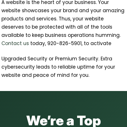
A website is the heart of your business. Your
website showcases your brand and your amazing
products and services. Thus, your website
deserves to be protected with all of the tools
available to keep business operations humming.
Contact us
today, 920-826-5901, to activate
Upgraded Security or Premium Security. Extra
cybersecurity leads to reliable uptime for your
website and peace of mind for you.
We’re a Top