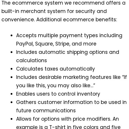
The ecommerce system we recommend offers a
built-in merchant system for security and
convenience. Additional ecommerce benefits:
Accepts multiple payment types including
PayPal, Square, Stripe, and more
Includes automatic shipping options and
calculations
Calculates taxes automatically
Includes desirable marketing features like “If
you like this, you may also like…”
Enables users to control inventory
Gathers customer information to be used in
future communications
Allows for options with price modifiers. An
example is a T-shirt in five colors and five