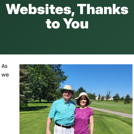
Websites, Thanks
to You
As
we