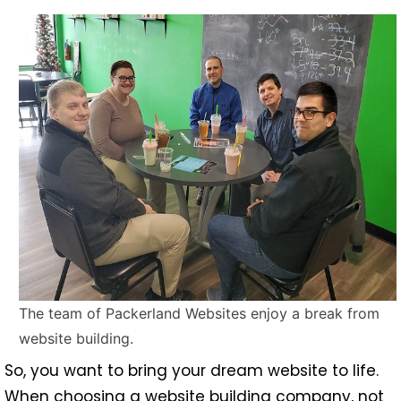
The team of Packerland Websites enjoy a break from
website building.
So, you want to bring your dream website to life.
When choosing a website building company, not