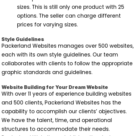
sizes. This is still only one product with 25
options. The seller can charge different
prices for varying sizes.
Style Guidelines
Packerland Websites manages over 500 websites,
each with its own style guidelines. Our team
collaborates with clients to follow the appropriate
graphic standards and guidelines.
Website Building for Your Dream Website
With over 11 years of experience building websites
and 500 clients, Packerland Websites has the
capability to accomplish our clients’ objectives.
We have the talent, time, and operational
structures to accommodate their needs.