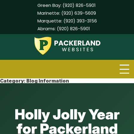
Green Bay:
(920) 826-5901
Marinette:
(920) 639-5609
Marquette:
(920) 393-3156
Abrams:
(920) 826-5901
Skip
to
content
Category:
Blog Information
Holly Jolly Year
for Packerland