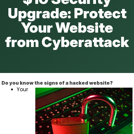
Upgrade: Protect
Your Website
from Cyberattack
Do you know the signs of a hacked website?
Your