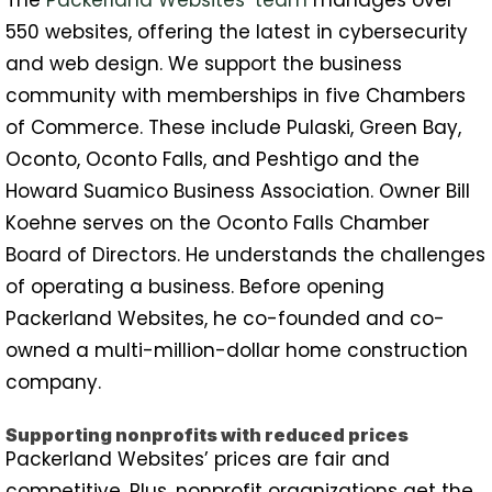
550 websites, offering the latest in cybersecurity
and web design. We support the business
community with memberships in five Chambers
of Commerce. These include Pulaski, Green Bay,
Oconto, Oconto Falls, and Peshtigo and the
Howard Suamico Business Association. Owner Bill
Koehne serves on the Oconto Falls Chamber
Board of Directors. He understands the challenges
of operating a business. Before opening
Packerland Websites, he co-founded and co-
owned a multi-million-dollar home construction
company.
Supporting nonprofits with reduced prices
Packerland Websites’ prices are fair and
competitive. Plus, nonprofit organizations get the