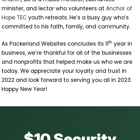
minister, and lector who volunteers at
Anchor of
Hope TEC
youth retreats. He’s a busy guy who’s
committed to his faith, family, and community.
th
As Packerland Websites concludes its 11
year in
business, we’re thankful for all of the businesses
and nonprofits that helped make us who we are
today. We appreciate your loyalty and trust in
2022 and look forward to serving you all in 2023.
Happy New Year!
$10 Security