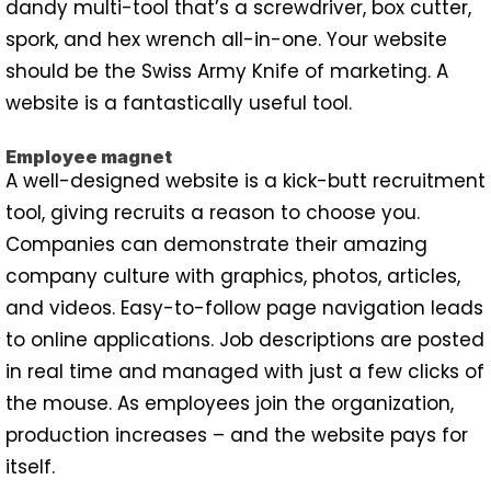
dandy multi-tool that’s a screwdriver, box cutter,
spork, and hex wrench all-in-one. Your website
should be the Swiss Army Knife of marketing. A
website is a fantastically useful tool.
Employee magnet
A well-designed website is a kick-butt recruitment
tool, giving recruits a reason to choose you.
Companies can demonstrate their amazing
company culture with graphics, photos, articles,
and videos. Easy-to-follow page navigation leads
to online applications. Job descriptions are posted
in real time and managed with just a few clicks of
the mouse. As employees join the organization,
production increases – and the website pays for
itself.