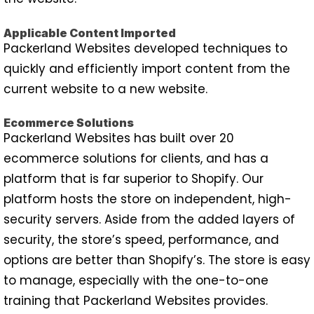
Applicable Content Imported
Packerland Websites developed techniques to
quickly and efficiently import content from the
current website to a new website.
Ecommerce Solutions
Packerland Websites has built over 20
ecommerce solutions for clients, and has a
platform that is far superior to Shopify. Our
platform hosts the store on independent, high-
security servers. Aside from the added layers of
security, the store’s speed, performance, and
options are better than Shopify’s. The store is easy
to manage, especially with the one-to-one
training that Packerland Websites provides.