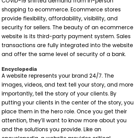
COVID-19 shifted demand from in-person
shopping to ecommerce. Ecommerce stores
provide flexibility, affordability, visibility, and
security for sellers. The beauty of an ecommerce
website is its third-party payment system. Sales
transactions are fully integrated into the website
and offer the same level of security of a bank.
Encyclopedia
A website represents your brand 24/7. The
images, videos, and text tell your story, and more
importantly, tell the story of your clients. By
putting your clients in the center of the story, you
place them in the hero role. Once you get their
attention, they’ll want to know more about you
and the solutions you provide. Like an