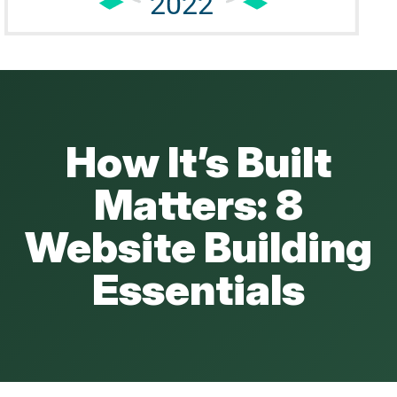
How It’s Built
Matters: 8
Website Building
Essentials