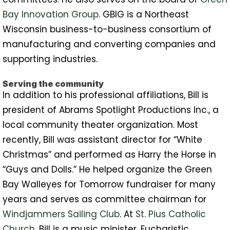
Bay Innovation Group
. GBIG is a Northeast
Wisconsin business-to-business consortium of
manufacturing and converting companies and
supporting industries.
Serving the community
In addition to his professional affiliations, Bill is
president of Abrams Spotlight Productions Inc., a
local community theater organization. Most
recently, Bill was assistant director for “White
Christmas” and performed as Harry the Horse in
“Guys and Dolls.” He helped organize the Green
Bay Walleyes for Tomorrow fundraiser for many
years and serves as committee chairman for
Windjammers Sailing Club
. At
St. Pius Catholic
Church
, Bill is a music minister, Eucharistic