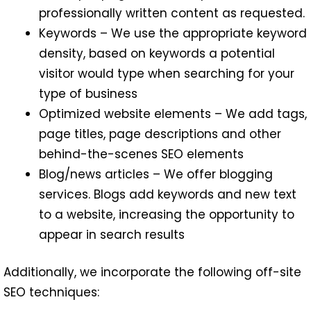
professionally written content as requested.
Keywords – We use the appropriate keyword
density, based on keywords a potential
visitor would type when searching for your
type of business
Optimized website elements – We add tags,
page titles, page descriptions and other
behind-the-scenes SEO elements
Blog/news articles – We offer blogging
services. Blogs add keywords and new text
to a website, increasing the opportunity to
appear in search results
Additionally, we incorporate the following off-site
SEO techniques: