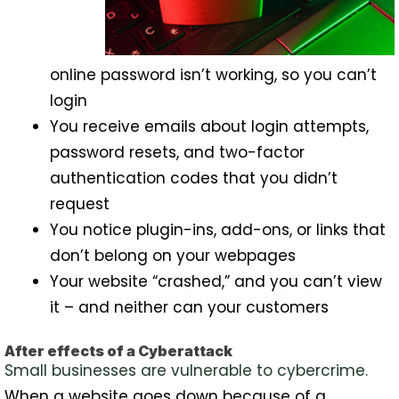
online password isn’t working, so you can’t
login
You receive emails about login attempts,
password resets, and two-factor
authentication codes that you didn’t
request
You notice plugin-ins, add-ons, or links that
don’t belong on your webpages
Your website “crashed,” and you can’t view
it – and neither can your customers
After effects of a Cyberattack
Small businesses are vulnerable to cybercrime.
When a website goes down because of a