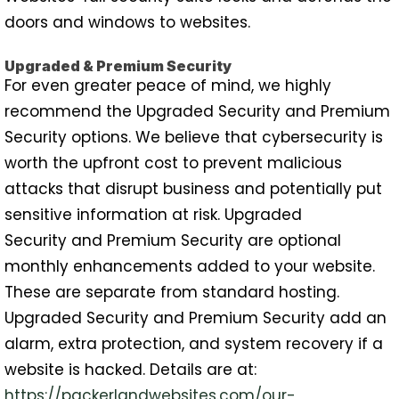
doors and windows to websites.
Upgraded & Premium Security
For even greater peace of mind, we highly
recommend the Upgraded Security and Premium
Security options. We believe that cybersecurity is
worth the upfront cost to prevent malicious
attacks that disrupt business and potentially put
sensitive information at risk. Upgraded
Security and Premium Security are optional
monthly enhancements added to your website.
These are separate from standard hosting.
Upgraded Security and Premium Security add an
alarm, extra protection, and system recovery if a
website is hacked. Details are at:
https://packerlandwebsites.com/our-