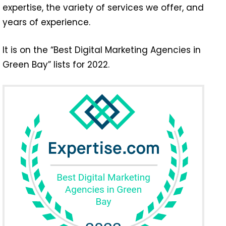
expertise, the variety of services we offer, and
years of experience.
It is on the “Best Digital Marketing Agencies in
Green Bay” lists for 2022.