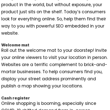
product in the world, but without exposure, your
product just sits on the shelf. Today’s consumers
look for everything online. So, help them find their
way to you with powerful SEO embedded in your
website.
Welcome mat
Roll out the welcome mat to your doorstep! Invite
your online viewers to visit your location in person.
Websites are a terrific complement to brick-and-
mortar businesses. To help consumers find you,
display your street address prominently and
publish a map showing your locations.
Cash register
Online shopping is booming, especially since