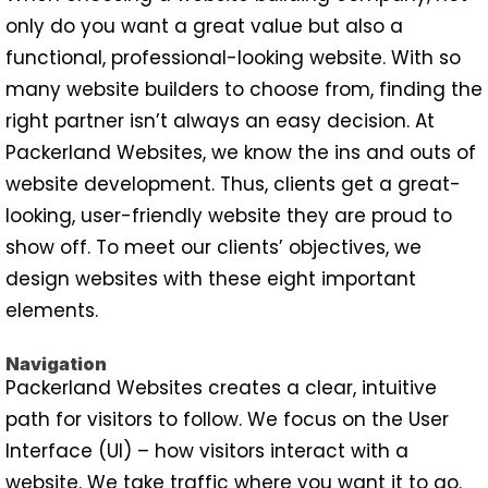
only do you want a great value but also a
functional, professional-looking website. With so
many website builders to choose from, finding the
right partner isn’t always an easy decision. At
Packerland Websites, we know the ins and outs of
website development. Thus, clients get a great-
looking, user-friendly website they are proud to
show off. To meet our clients’ objectives, we
design websites with these eight important
elements.
Navigation
Packerland Websites creates a clear, intuitive
path for visitors to follow. We focus on the User
Interface (UI) – how visitors interact with a
website. We take traffic where you want it to go.