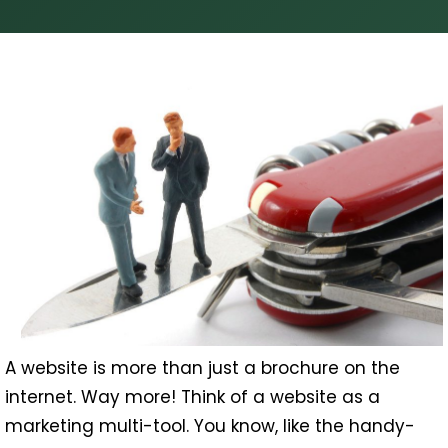
A website is more than just a brochure on the
internet. Way more! Think of a website as a
marketing multi-tool. You know, like the handy-