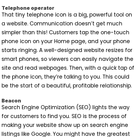
Telephone operator
That tiny telephone icon is a big, powerful tool on
a website. Communication doesn’t get much
simpler than this! Customers tap the one-touch
phone icon on your Home page, and your phone
starts ringing. A well-designed website resizes for
smart phones, so viewers can easily navigate the
site and read webpages. Then, with a quick tap of
the phone icon, they’re talking to you. This could
be the start of a beautiful, profitable relationship.
Beacon
Search Engine Optimization (SEO) lights the way
for customers to find you. SEO is the process of
making your website show up on search engine
listings like Google. You might have the greatest