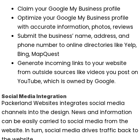
Claim your Google My Business profile
Optimize your Google My Business profile
with accurate information, photos, reviews
Submit the business’ name, address, and
phone number to online directories like Yelp,
Bing, MapQuest
Generate incoming links to your website
from outside sources like videos you post on
YouTube, which is owned by Google.
Social Media Integration
Packerland Websites integrates social media
channels into the design. News and information
can be easily carried to social media from the
website. In turn, social media drives traffic back to
the website.