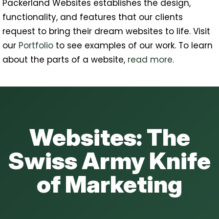
Packerland Websites establishes the design,
functionality, and features that our clients
request to bring their dream websites to life. Visit
our
Portfolio
to see examples of our work. To learn
about the parts of a website,
read more
.
Websites: The
Swiss Army Knife
of Marketing