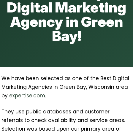
Digital Marketing
Agency in Green
Bay!
We have been selected as one of the Best Digital
Marketing Agencies in Green Bay, Wisconsin area
by
expertise.com
.
They use public databases and customer
referrals to check availability and service areas.
Selection was based upon our primary area of