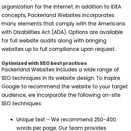
organization for the internet. In addition to IDEA
concepts, Packerland Websites incorporates
many elements that comply with the Americans
with Disabilities Act (ADA). Options are available
for full website audits along with bringing
websites up to full compliance upon request.
Optimized with SEO best practices
Packerland Websites includes a wide range of
SEO techniques in its website design. To inspire
Google to recommend the website to your target
audience, we incorporate the following on-site
SEO techniques:
Unique text – We recommend 250-400
words per page. Our team provides