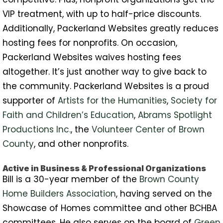
VIP treatment, with up to half-price discounts.
Additionally, Packerland Websites greatly reduces
hosting fees for nonprofits. On occasion,
Packerland Websites waives hosting fees
altogether. It’s just another way to give back to
the community. Packerland Websites is a proud
supporter of
Artists for the Humanities
,
Society for
Faith and Children’s Education
,
Abrams Spotlight
Productions Inc.
, the
Volunteer Center of Brown
County
, and other nonprofits.
Active in Business & Professional Organizations
Bill is a 30-year member of the
Brown County
Home Builders Association
, having served on the
Showcase of Homes committee and other BCHBA
committees. He also serves on the board of
Green