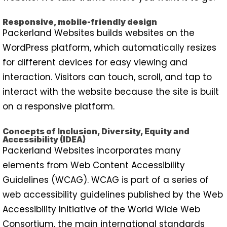
Responsive, mobile-friendly design
Packerland Websites builds websites on the
WordPress platform, which automatically resizes
for different devices for easy viewing and
interaction. Visitors can touch, scroll, and tap to
interact with the website because the site is built
on a responsive platform.
Concepts of Inclusion, Diversity, Equity and
Accessibility (IDEA)
Packerland Websites incorporates many
elements from Web Content Accessibility
Guidelines (WCAG). WCAG is part of a series of
web accessibility guidelines published by the Web
Accessibility Initiative of the World Wide Web
Consortium, the main international standards