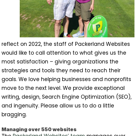
reflect on 2022, the staff of Packerland Websites
would like to call attention to what gives us the
most satisfaction – giving organizations the
strategies and tools they need to reach their
goals. We love helping businesses and nonprofits
move to the next level. We provide exceptional
writing, design, Search Engine Optimization (SEO),
and ingenuity. Please allow us to do a little
bragging.
Managing over 550 websites
The
Packerland Websites’ team
manages over