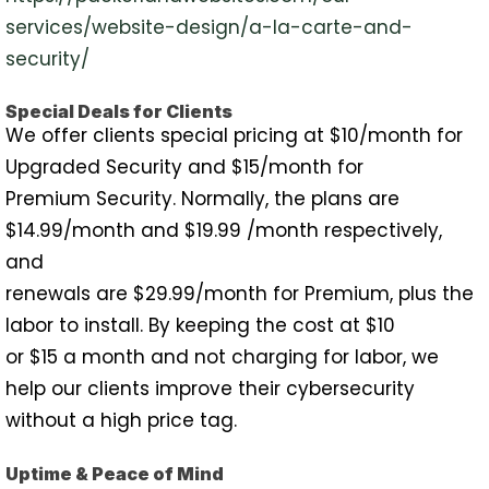
services/website-design/a-la-carte-and-
security/
Special Deals for Clients
We offer clients special pricing at $10/month for
Upgraded Security and $15/month for
Premium Security. Normally, the plans are
$14.99/month and $19.99 /month respectively,
and
renewals are $29.99/month for Premium, plus the
labor to install. By keeping the cost at $10
or $15 a month and not charging for labor, we
help our clients improve their cybersecurity
without a high price tag.
Uptime & Peace of Mind