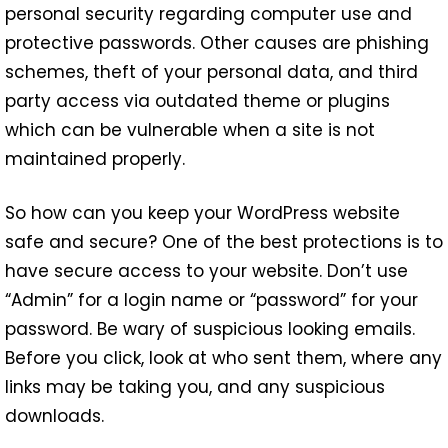
personal security regarding computer use and
protective passwords. Other causes are phishing
schemes, theft of your personal data, and third
party access via outdated theme or plugins
which can be vulnerable when a site is not
maintained properly.
So how can you keep your WordPress website
safe and secure? One of the best protections is to
have secure access to your website. Don’t use
“Admin” for a login name or “password” for your
password. Be wary of suspicious looking emails.
Before you click, look at who sent them, where any
links may be taking you, and any suspicious
downloads.