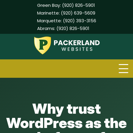
Green Bay:
(920) 826-5901
Marinette:
(920) 639-5609
Marquette:
(920) 393-3156
Abrams:
(920) 826-5901
Skip
to
content
Why trust
WordPress as the