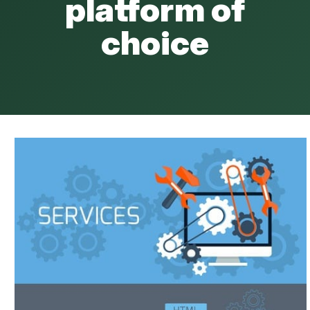
platform of
choice