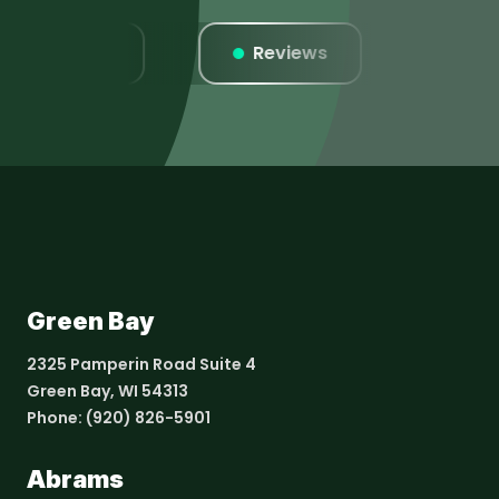
Listings
Reviews
Websi
Green Bay
2325 Pamperin Road Suite 4
Green Bay, WI 54313
Phone:
(920) 826-5901
Abrams