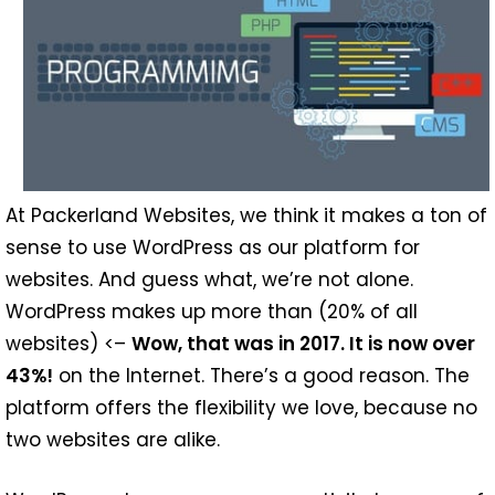
At Packerland Websites, we think it makes a ton of
sense to use WordPress as our platform for
websites. And guess what, we’re not alone.
WordPress makes up more than (20% of all
websites) <–
Wow, that was in 2017. It is now over
43%!
on the Internet. There’s a good reason. The
platform offers the flexibility we love, because no
two websites are alike.