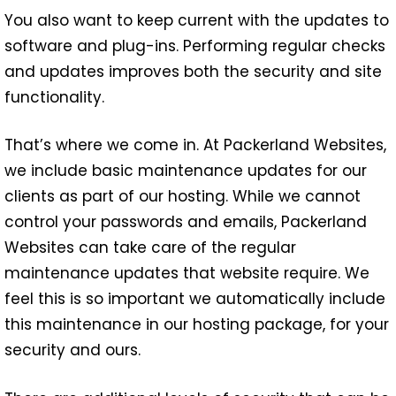
You also want to keep current with the updates to
software and plug-ins. Performing regular checks
and updates improves both the security and site
functionality.
That’s where we come in. At Packerland Websites,
we include basic maintenance updates for our
clients as part of our hosting. While we cannot
control your passwords and emails, Packerland
Websites can take care of the regular
maintenance updates that website require. We
feel this is so important we automatically include
this maintenance in our hosting package, for your
security and ours.