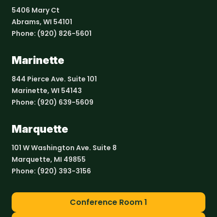
5406 Mary Ct
Abrams, WI 54101
Phone:
(920) 826-5601
Marinette
844 Pierce Ave. Suite 101
Marinette, WI 54143
Phone:
(920) 639-5609
Marquette
101 W Washington Ave. Suite 8
Marquette, MI 49855
Phone:
(920) 393-3156
Conference Room 1