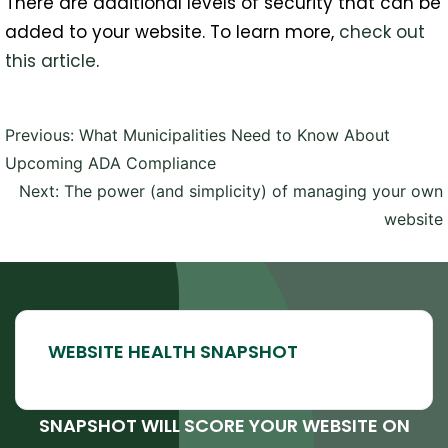
There are additional levels of security that can be
added to your website. To learn more,
check out
this article
.
Post
Previous:
What Municipalities Need to Know About
navigation
Upcoming ADA Compliance
Next:
The power (and simplicity) of managing your own
website
SNAPSHOT WILL SCORE YOUR WEBSITE ON