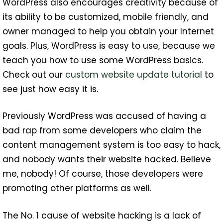
WordPress also encourages creativity because of
its ability to be customized, mobile friendly, and
owner managed to help you obtain your Internet
goals. Plus, WordPress is easy to use, because we
teach you how to use some WordPress basics.
Check out our
custom website update tutorial
to
see just how easy it is.
Previously WordPress was accused of having a
bad rap from some developers who claim the
content management system is too easy to hack,
and nobody wants their website hacked. Believe
me, nobody! Of course, those developers were
promoting other platforms as well.
The No. 1 cause of website hacking is a lack of