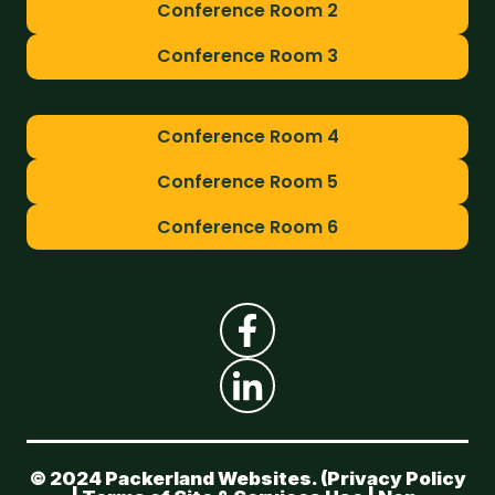
Conference Room 2
Conference Room 3
Conference Room 4
Conference Room 5
Conference Room 6
© 2024 Packerland Websites. (
Privacy Policy