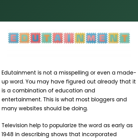
Edutainment is not a misspelling or even a made-
up word. You may have figured out already that it
is a combination of education and
entertainment. This is what most bloggers and
many websites should be doing.
Television help to popularize the word as early as
1948 in describing shows that incorporated