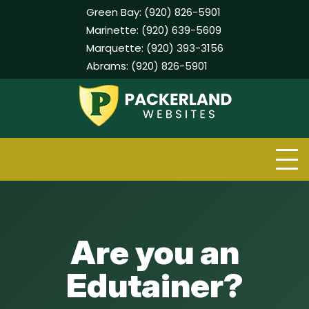
Green Bay:
(920) 826-5901
Marinette:
(920) 639-5609
Marquette:
(920) 393-3156
Abrams:
(920) 826-5901
Skip
to
content
Are you an
Edutainer?