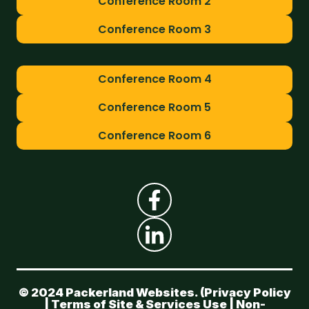
Conference Room 2
Conference Room 3
Conference Room 4
Conference Room 5
Conference Room 6
© 2024 Packerland Websites. (
Privacy Policy
|
Terms of Site & Services Use
|
Non-