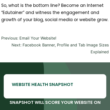
So, what is the bottom line? Become an Internet
“Edutainer” and witness the engagement and
growth of your blog, social media or website grow.
Post
Previous:
Email Your Website!
navigation
Next:
Facebook Banner, Profile and Tab Image Sizes
Explained
SNAPSHOT WILL SCORE YOUR WEBSITE ON