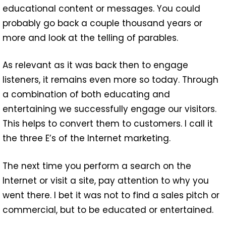
educational content or messages. You could
probably go back a couple thousand years or
more and look at the telling of parables.
As relevant as it was back then to engage
listeners, it remains even more so today. Through
a combination of both educating and
entertaining we successfully engage our visitors.
This helps to convert them to customers. I call it
the three E’s of the Internet marketing.
The next time you perform a search on the
Internet or visit a site, pay attention to why you
went there. I bet it was not to find a sales pitch or
commercial, but to be educated or entertained.