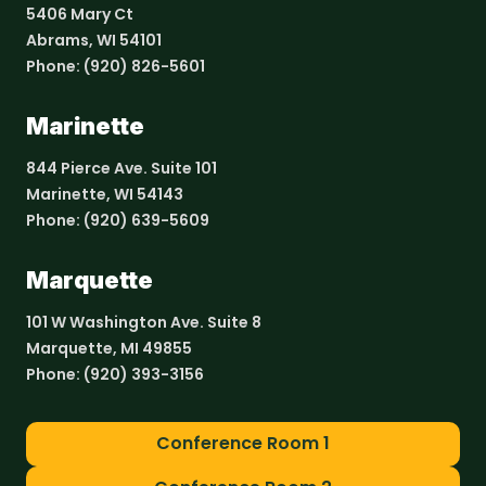
5406 Mary Ct
Abrams, WI 54101
Phone:
(920) 826-5601
Marinette
844 Pierce Ave. Suite 101
Marinette, WI 54143
Phone:
(920) 639-5609
Marquette
101 W Washington Ave. Suite 8
Marquette, MI 49855
Phone:
(920) 393-3156
Conference Room 1