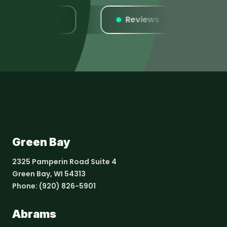
Listings
Reviews
We
Green Bay
2325 Pamperin Road Suite 4
Green Bay, WI 54313
Phone:
(920) 826-5901
Abrams