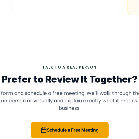
TALK TO A REAL PERSON
Prefer to Review It Together?
 form and schedule a free meeting. We’ll walk through th
u in person or virtually and explain exactly what it means 
business.
Schedule a Free Meeting