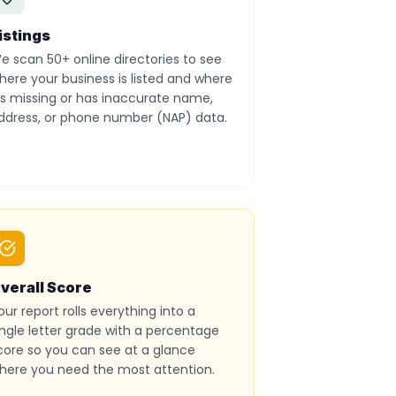
istings
e scan 50+ online directories to see
here your business is listed and where
t’s missing or has inaccurate name,
ddress, or phone number (NAP) data.
verall Score
our report rolls everything into a
ingle letter grade with a percentage
core so you can see at a glance
here you need the most attention.