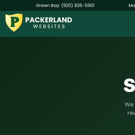
Green Bay:
(920) 826-5901
Ma
Skip
to
content
S
We 
rev