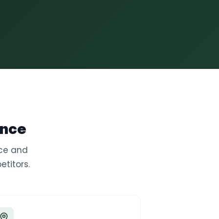
ence
nce and
titors.