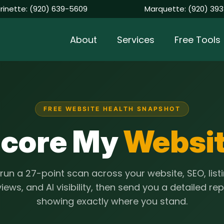
rinette:
(920) 639-5609
Marquette:
(920) 393
About
Services
Free Tools
FREE WEBSITE HEALTH SNAPSHOT
core My
Websi
run a 27-point scan across your website, SEO, listi
iews, and AI visibility, then send you a detailed re
showing exactly where you stand.