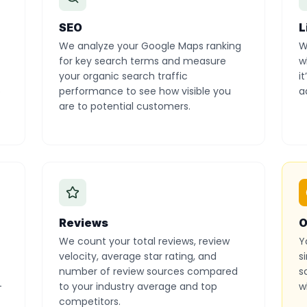
SEO
L
We analyze your Google Maps ranking
W
for key search terms and measure
w
your organic search traffic
i
o
performance to see how visible you
a
are to potential customers.
Reviews
O
We count your total reviews, review
Y
velocity, average star rating, and
s
number of review sources compared
s
-
to your industry average and top
w
competitors.