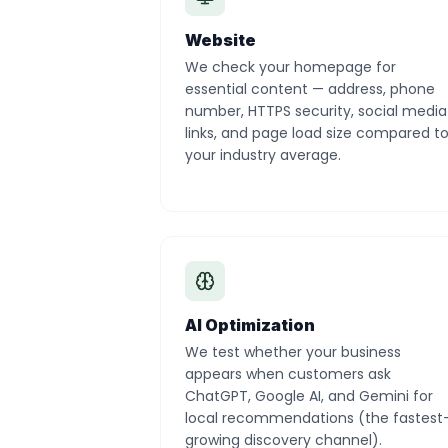
Website
We check your homepage for
essential content — address, phone
number, HTTPS security, social media
links, and page load size compared t
your industry average.
AI Optimization
We test whether your business
appears when customers ask
ChatGPT, Google AI, and Gemini for
local recommendations (the fastest
growing discovery channel).