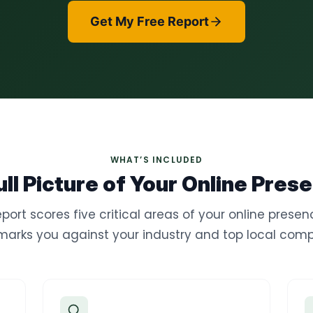
Get My Free Report
WHAT’S INCLUDED
ull Picture of Your Online Pres
eport scores five critical areas of your online prese
arks you against your industry and top local compe