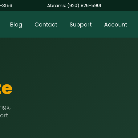
-3156
Abrams:
(920) 826-5901
Blog
Contact
Support
Account
te
ngs,
port