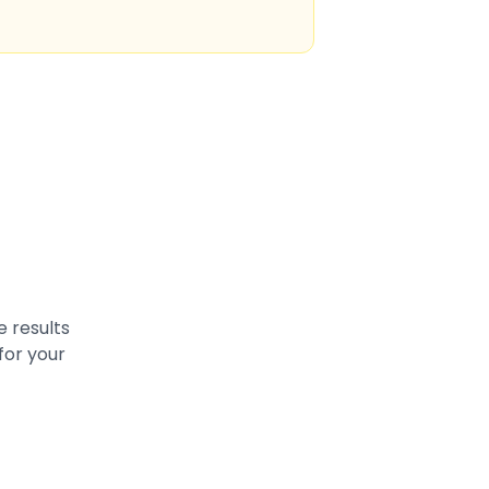
e results
for your