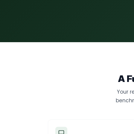
A F
Your r
benchm