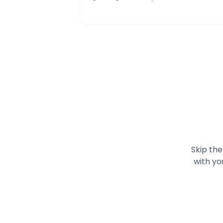
Skip the
with yo