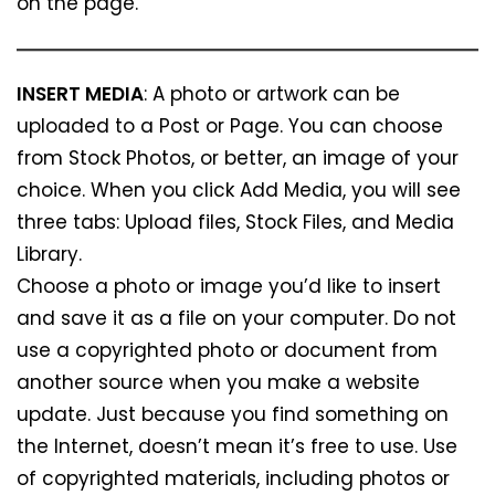
on the page.
INSERT MEDIA
: A photo or artwork can be
uploaded to a Post or Page. You can choose
from Stock Photos, or better, an image of your
choice. When you click Add Media, you will see
three tabs: Upload files, Stock Files, and Media
Library.
Choose a photo or image you’d like to insert
and save it as a file on your computer. Do not
use a copyrighted photo or document from
another source when you make a website
update. Just because you find something on
the Internet, doesn’t mean it’s free to use. Use
of copyrighted materials, including photos or