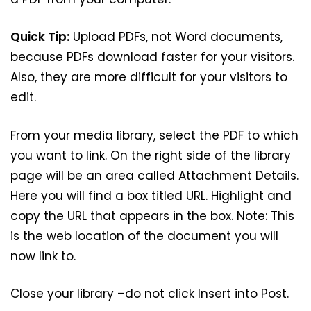
Quick Tip:
Upload PDFs, not Word documents,
because PDFs download faster for your visitors.
Also, they are more difficult for your visitors to
edit.
From your media library, select the PDF to which
you want to link. On the right side of the library
page will be an area called Attachment Details.
Here you will find a box titled URL. Highlight and
copy the URL that appears in the box. Note: This
is the web location of the document you will
now link to.
Close your library –do not click Insert into Post.