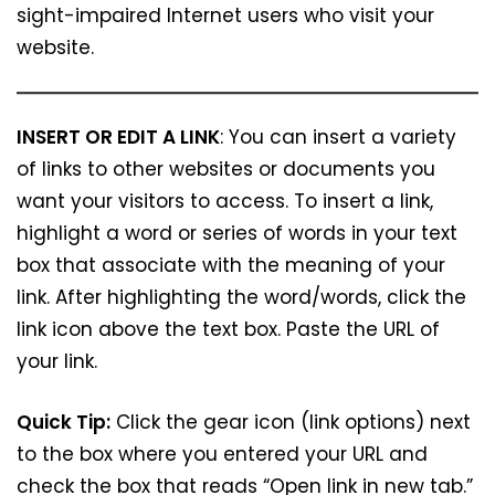
sight-impaired Internet users who visit your
website.
INSERT OR EDIT A LINK
: You can insert a variety
of links to other websites or documents you
want your visitors to access. To insert a link,
highlight a word or series of words in your text
box that associate with the meaning of your
link. After highlighting the word/words, click the
link icon above the text box. Paste the URL of
your link.
Quick Tip:
Click the gear icon (link options) next
to the box where you entered your URL and
check the box that reads “Open link in new tab.”