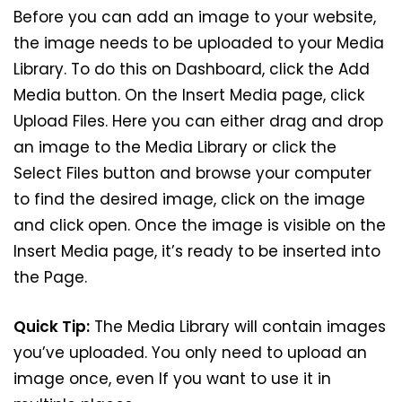
Before you can add an image to your website,
the image needs to be uploaded to your Media
Library. To do this on Dashboard, click the Add
Media button. On the Insert Media page, click
Upload Files. Here you can either drag and drop
an image to the Media Library or click the
Select Files button and browse your computer
to find the desired image, click on the image
and click open. Once the image is visible on the
Insert Media page, it’s ready to be inserted into
the Page.
Quick Tip:
The Media Library will contain images
you’ve uploaded. You only need to upload an
image once, even If you want to use it in