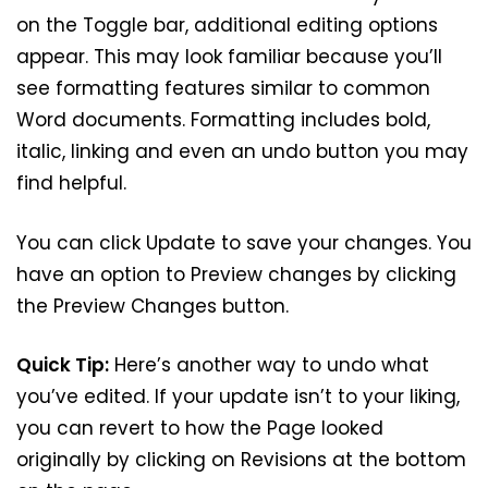
on the Toggle bar, additional editing options
appear. This may look familiar because you’ll
see formatting features similar to common
Word documents. Formatting includes bold,
italic, linking and even an undo button you may
find helpful.
You can click Update to save your changes. You
have an option to Preview changes by clicking
the Preview Changes button.
Quick Tip:
Here’s another way to undo what
you’ve edited. If your update isn’t to your liking,
you can revert to how the Page looked
originally by clicking on Revisions at the bottom