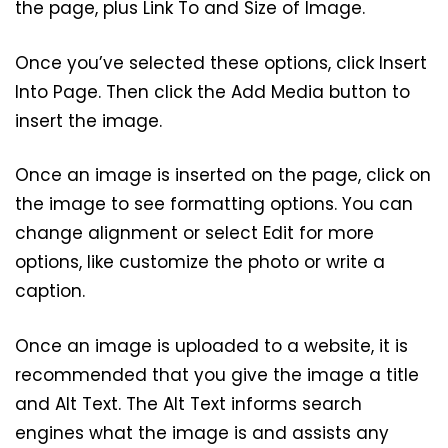
the page, plus Link To and Size of Image.
Once you’ve selected these options, click Insert
Into Page. Then click the Add Media button to
insert the image.
Once an image is inserted on the page, click on
the image to see formatting options. You can
change alignment or select Edit for more
options, like customize the photo or write a
caption.
Once an image is uploaded to a website, it is
recommended that you give the image a title
and Alt Text. The Alt Text informs search
engines what the image is and assists any