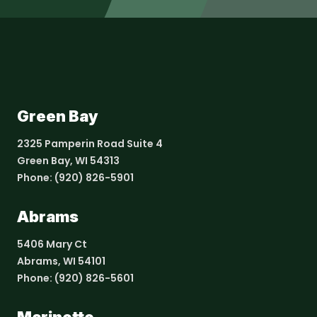
Green Bay
2325 Pamperin Road Suite 4
Green Bay, WI 54313
Phone:
(920) 826-5901
Abrams
5406 Mary Ct
Abrams, WI 54101
Phone:
(920) 826-5601