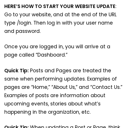
HERE’S HOW TO START YOUR WEBSITE UPDATE
:
Go to your website, and at the end of the URL
type /login. Then log in with your user name
and password.
Once you are logged in, you will arrive at a
page called “Dashboard.”
Quick Tip:
Posts and Pages are treated the
same when performing updates. Examples of
pages are “Home,” “About Us,” and “Contact Us.”
Examples of posts are information about
upcoming events, stories about what’s
happening in the organization, etc.
Quick Tip:
When updating a Post or Page, think