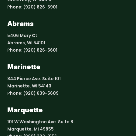
Phone:
(920) 826-5901
Abrams
5406 Mary Ct
Abrams, WI 54101
Phone:
(920) 826-5601
Marinette
844 Pierce Ave. Suite 101
Marinette, WI 54143
Phone:
(920) 639-5609
Marquette
101 W Washington Ave. Suite 8
Marquette, MI 49855