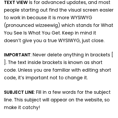
TEXT VIEW
is for advanced updates, and most
people starting out find the visual screen easier
to work in because it is more WYSIWYG
(pronounced wizzeewig) which stands for What
You See Is What You Get. Keep in mind it
doesn’t give you a true WYSIWYG, just close.
IMPORTANT
: Never delete anything in brackets [
]. The text inside brackets is known as short
code. Unless you are familiar with editing short
code, it’s important not to change it.
SUBJECT LINE
: Fill in a few words for the subject
line. This subject will appear on the website, so
make it catchy!