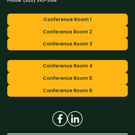
Phone:
(920) 393-3156
Conference Room 1
Conference Room 2
Conference Room 3
Conference Room 4
Conference Room 5
Conference Room 6