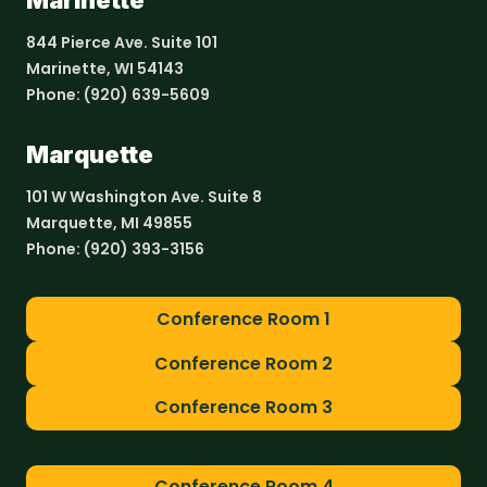
Marinette
844 Pierce Ave. Suite 101
Marinette, WI 54143
Phone:
(920) 639-5609
Marquette
101 W Washington Ave. Suite 8
Marquette, MI 49855
Phone:
(920) 393-3156
Conference Room 1
Conference Room 2
Conference Room 3
Conference Room 4