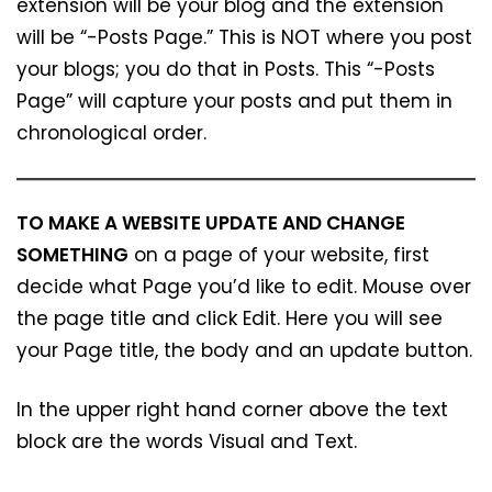
extension will be your blog and the extension
will be “-Posts Page.” This is NOT where you post
your blogs; you do that in Posts. This “-Posts
Page” will capture your posts and put them in
chronological order.
TO MAKE A WEBSITE UPDATE AND CHANGE
SOMETHING
on a page of your website, first
decide what Page you’d like to edit. Mouse over
the page title and click Edit. Here you will see
your Page title, the body and an update button.
In the upper right hand corner above the text
block are the words Visual and Text.