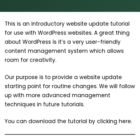
This is an introductory website update tutorial
for use with WordPress websites. A great thing
about WordPress is it’s a very user-friendly
content management system which allows
room for creativity.
Our purpose is to provide a website update
starting point for routine changes. We will follow
up with more advanced management
techniques in future tutorials.
You can download the tutorial by clicking here.