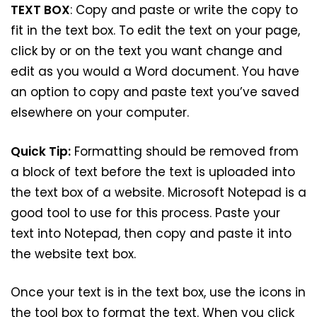
TEXT BOX
: Copy and paste or write the copy to
fit in the text box. To edit the text on your page,
click by or on the text you want change and
edit as you would a Word document. You have
an option to copy and paste text you’ve saved
elsewhere on your computer.
Quick Tip:
Formatting should be removed from
a block of text before the text is uploaded into
the text box of a website. Microsoft Notepad is a
good tool to use for this process. Paste your
text into Notepad, then copy and paste it into
the website text box.
Once your text is in the text box, use the icons in
the tool box to format the text. When you click