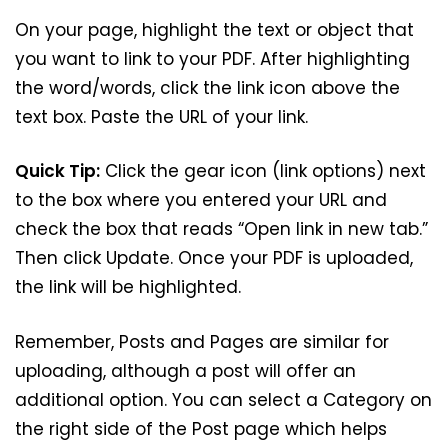
On your page, highlight the text or object that
you want to link to your PDF. After highlighting
the word/words, click the link icon above the
text box. Paste the URL of your link.
Quick Tip:
Click the gear icon (link options) next
to the box where you entered your URL and
check the box that reads “Open link in new tab.”
Then click Update. Once your PDF is uploaded,
the link will be highlighted.
Remember, Posts and Pages are similar for
uploading, although a post will offer an
additional option. You can select a Category on
the right side of the Post page which helps