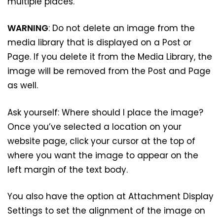
multiple places.
WARNING
: Do not delete an image from the
media library that is displayed on a Post or
Page. If you delete it from the Media Library, the
image will be removed from the Post and Page
as well.
Ask yourself: Where should I place the image?
Once you’ve selected a location on your
website page, click your cursor at the top of
where you want the image to appear on the
left margin of the text body.
You also have the option at Attachment Display
Settings to set the alignment of the image on