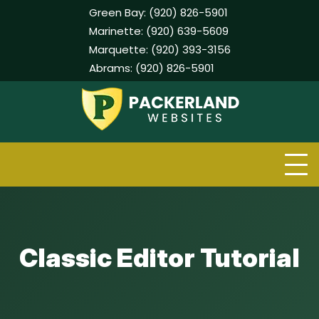
Green Bay:
(920) 826-5901
Marinette:
(920) 639-5609
Marquette:
(920) 393-3156
Abrams:
(920) 826-5901
Skip
to
content
Classic Editor Tutorial