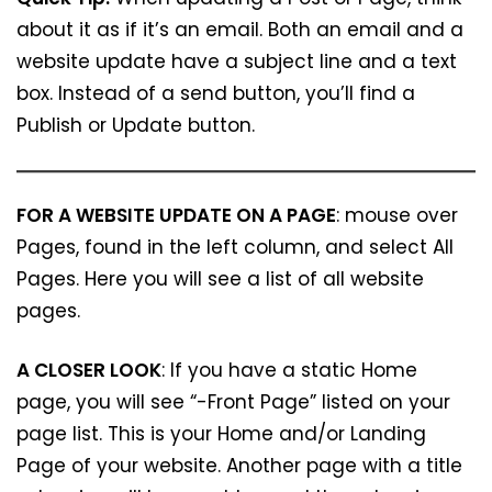
about it as if it’s an email. Both an email and a
website update have a subject line and a text
box. Instead of a send button, you’ll find a
Publish or Update button.
FOR A WEBSITE UPDATE ON A PAGE
: mouse over
Pages, found in the left column, and select All
Pages. Here you will see a list of all website
pages.
A CLOSER LOOK
: If you have a static Home
page, you will see “-Front Page” listed on your
page list. This is your Home and/or Landing
Page of your website. Another page with a title