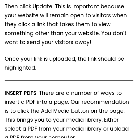
Then click Update. This is important because
your website will remain open to visitors when
they click a link that takes them to view
something other than your website. You don’t
want to send your visitors away!
Once your link is uploaded, the link should be
highlighted.
INSERT PDFS
: There are a number of ways to
insert a PDF into a page. Our recommendation
is to click the Add Media button on the page.
This brings you to your media library. Either
select a PDF from your media library or upload
a PDF from your computer.