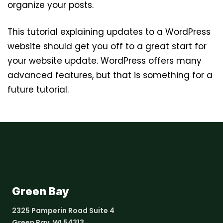
organize your posts.
This tutorial explaining updates to a WordPress
website should get you off to a great start for
your website update. WordPress offers many
advanced features, but that is something for a
future tutorial.
Green Bay
2325 Pamperin Road Suite 4
Green Bay, WI 54313