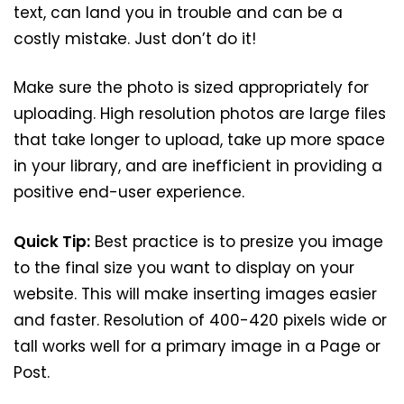
text, can land you in trouble and can be a
costly mistake. Just don’t do it!
Make sure the photo is sized appropriately for
uploading. High resolution photos are large files
that take longer to upload, take up more space
in your library, and are inefficient in providing a
positive end-user experience.
Quick Tip:
Best practice is to presize you image
to the final size you want to display on your
website. This will make inserting images easier
and faster. Resolution of 400-420 pixels wide or
tall works well for a primary image in a Page or
Post.