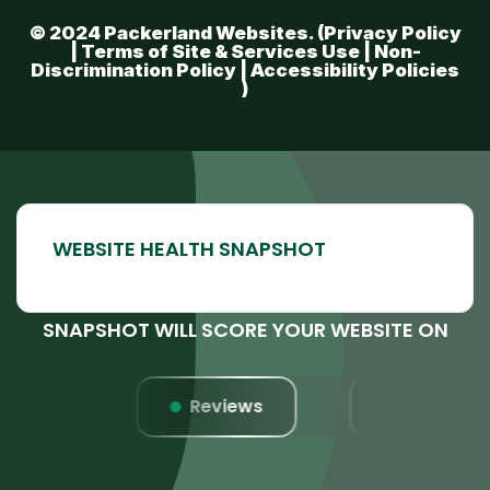
© 2024 Packerland Websites. (
Privacy Policy
|
Terms of Site & Services Use
|
Non-
Discrimination Policy
|
Accessibility Policies
)
SNAPSHOT WILL SCORE YOUR WEBSITE ON
s
Reviews
Website