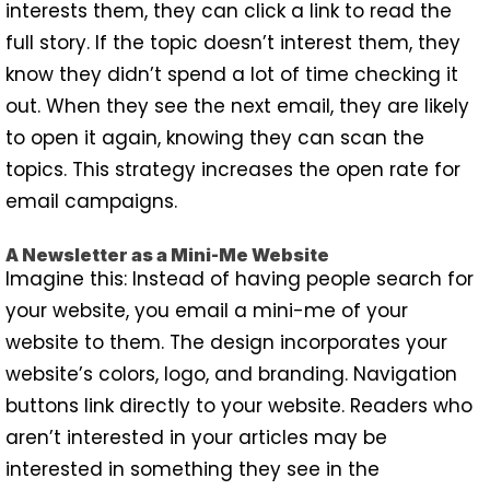
interests them, they can click a link to read the
full story. If the topic doesn’t interest them, they
know they didn’t spend a lot of time checking it
out. When they see the next email, they are likely
to open it again, knowing they can scan the
topics. This strategy increases the open rate for
email campaigns.
A Newsletter as a Mini-Me Website
Imagine this: Instead of having people search for
your website, you email a mini-me of your
website to them. The design incorporates your
website’s colors, logo, and branding. Navigation
buttons link directly to your website. Readers who
aren’t interested in your articles may be
interested in something they see in the