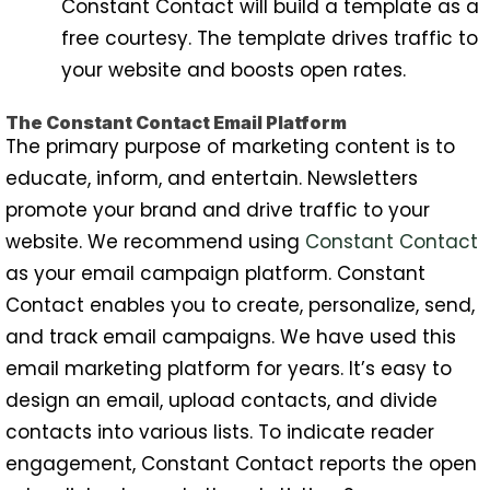
Constant Contact will build a template as a
free courtesy. The template drives traffic to
your website and boosts open rates.
The Constant Contact Email Platform
The primary purpose of marketing content is to
educate, inform, and entertain. Newsletters
promote your brand and drive traffic to your
website. We recommend using
Constant Contact
as your email campaign platform. Constant
Contact enables you to create, personalize, send,
and track email campaigns. We have used this
email marketing platform for years. It’s easy to
design an email, upload contacts, and divide
contacts into various lists. To indicate reader
engagement, Constant Contact reports the open