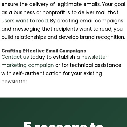
ensure the delivery of legitimate emails. Your goal
as a business or nonprofit is to deliver mail that
users want to read
. By creating email campaigns
and messaging that recipients want to read, you
build relationships and develop brand recognition.
Crafting Effective Email Campaigns
Contact us
today to establish a
newsletter
marketing campaign
or for technical assistance
with self-authentication for your existing
newsletter.
5 reasons to