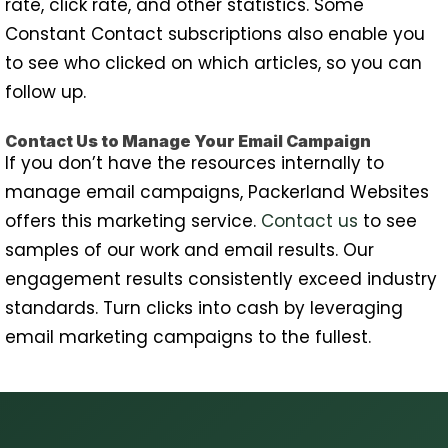
rate, click rate, and other statistics. Some
Constant Contact subscriptions also enable you
to see who clicked on which articles, so you can
follow up.
Contact Us to Manage Your Email Campaign
If you don’t have the resources internally to
manage email campaigns, Packerland Websites
offers this marketing service.
Contact us
to see
samples of our work and email results. Our
engagement results consistently exceed industry
standards. Turn clicks into cash by leveraging
email marketing campaigns to the fullest.