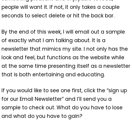
people will want it. If not, it only takes a couple
seconds to select delete or hit the back bar.
By the end of this week, I will email out a sample
of exactly what I am talking about. It is a
newsletter that mimics my site. I not only has the
look and feel, but functions as the website while
at the same time presenting itself as a newsletter
that is both entertaining and educating.
If you would like to see one first, click the “sign up
for our Email Newsletter” and I’ll send you a
sample to check out. What do you have to lose
and what do you have to gain?