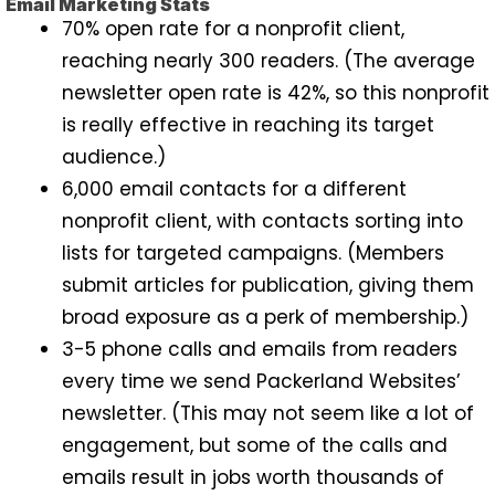
Email Marketing Stats
70% open rate for a nonprofit client,
reaching nearly 300 readers. (The average
newsletter open rate is 42%, so this nonprofit
is really effective in reaching its target
audience.)
6,000 email contacts for a different
nonprofit client, with contacts sorting into
lists for targeted campaigns. (Members
submit articles for publication, giving them
broad exposure as a perk of membership.)
3-5 phone calls and emails from readers
every time we send Packerland Websites’
newsletter. (This may not seem like a lot of
engagement, but some of the calls and
emails result in jobs worth thousands of