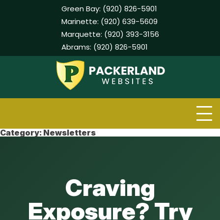
Green Bay:
(920) 826-5901
Marinette:
(920) 639-5609
Marquette:
(920) 393-3156
Abrams:
(920) 826-5901
Skip
to
content
Category:
Newsletters
Craving
Exposure? Try