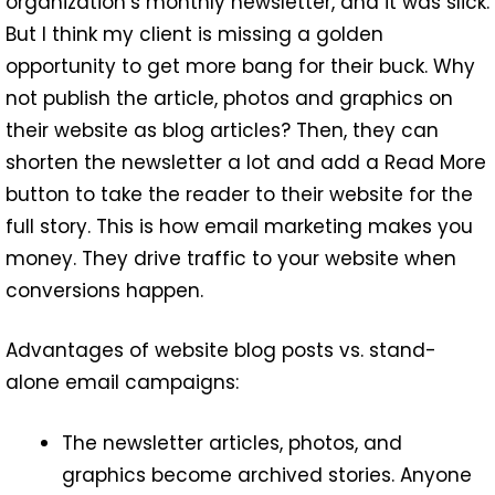
organization’s monthly newsletter, and it was slick.
But I think my client is missing a golden
opportunity to get more bang for their buck. Why
not publish the article, photos and graphics on
their website as blog articles? Then, they can
shorten the newsletter a lot and add a Read More
button to take the reader to their website for the
full story. This is how email marketing makes you
money. They drive traffic to your website when
conversions happen.
Advantages of website blog posts vs. stand-
alone email campaigns:
The newsletter articles, photos, and
graphics become archived stories. Anyone