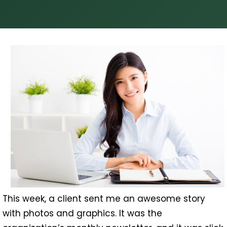
This week, a client sent me an awesome story
with photos and graphics. It was the