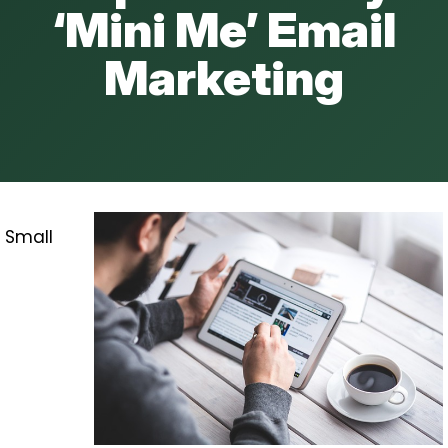
‘Mini Me’ Email
Marketing
Small