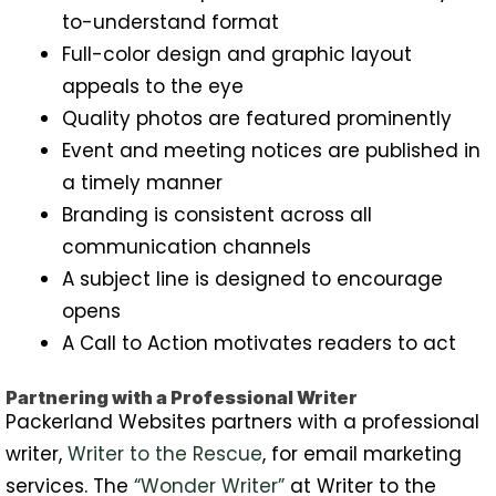
to-understand format
Full-color design and graphic layout
appeals to the eye
Quality photos are featured prominently
Event and meeting notices are published in
a timely manner
Branding is consistent across all
communication channels
A subject line is designed to encourage
opens
A Call to Action motivates readers to act
Partnering with a Professional Writer
Packerland Websites partners with a professional
writer,
Writer to the Rescue
, for email marketing
services. The
“Wonder Writer”
at Writer to the