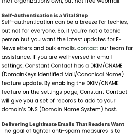
that organizations own, but not free webmail.
Self-Authentication is a Vital Step
Self-authentication can be a breeze for techies,
but not for everyone. So, if you’re not a techie
person but you want the latest updates for E-
Newsletters and bulk emails,
contact
our team for
assistance. If you are well-versed in email
settings, Constant Contact has a DKIM/CNAME
(DomainKeys Identified Mail/Canonical Name)
feature update. By enabling the DKIM/CNAME
feature on the settings page, Constant Contact
will give you a set of records to add to your
domain’s DNS (Domain Name System) host.
Delivering Legitimate Emails That Readers Want
The goal of tighter anti-spam measures is to