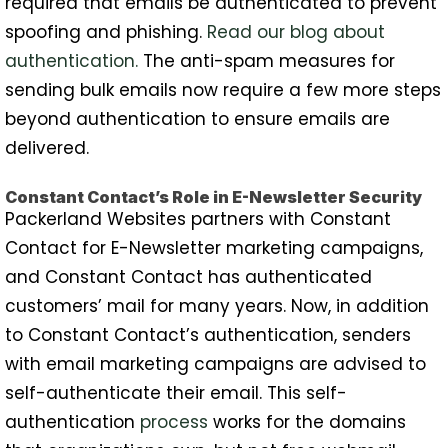
required that emails be authenticated to prevent
spoofing and phishing.
Read our blog about
authentication.
The anti-spam measures for
sending bulk emails now require a few more steps
beyond authentication to ensure emails are
delivered.
Constant Contact’s Role in E-Newsletter Security
Packerland Websites partners with Constant
Contact for E-Newsletter marketing campaigns,
and Constant Contact has authenticated
customers’ mail for many years. Now, in addition
to Constant Contact’s authentication, senders
with email marketing campaigns are advised to
self-authenticate their email. This self-
authentication
process
works for the domains