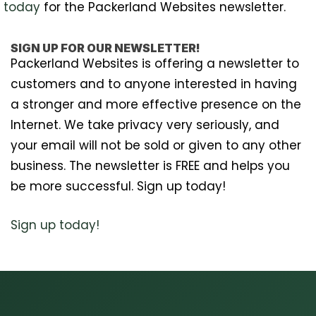
today
for the Packerland Websites newsletter.
SIGN UP FOR OUR NEWSLETTER!
Packerland Websites is offering a newsletter to
customers and to anyone interested in having
a stronger and more effective presence on the
Internet. We take privacy very seriously, and
your email will not be sold or given to any other
business. The newsletter is FREE and helps you
be more successful. Sign up today!
Sign up today!