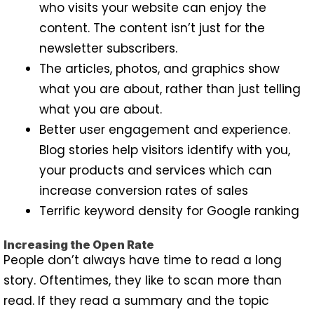
who visits your website can enjoy the
content. The content isn’t just for the
newsletter subscribers.
The articles, photos, and graphics show
what you are about, rather than just telling
what you are about.
Better user engagement and experience.
Blog stories help visitors identify with you,
your products and services which can
increase conversion rates of sales
Terrific keyword density for Google ranking
Increasing the Open Rate
People don’t always have time to read a long
story. Oftentimes, they like to scan more than
read. If they read a summary and the topic