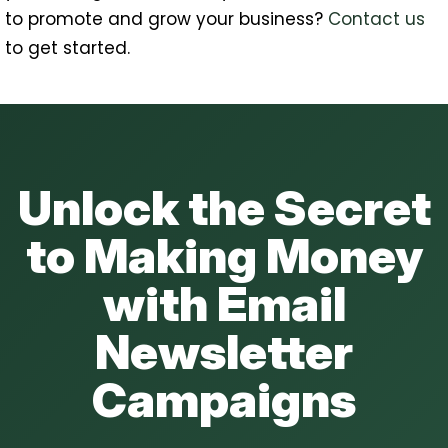
to promote and grow your business?
Contact us
to get started.
Unlock the Secret
to Making Money
with Email
Newsletter
Campaigns