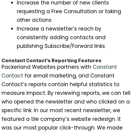
Increase the number of new clients
requesting a Free Consultation or taking
other actions
Increase a newsletter’s reach by
consistently adding contacts and
publishing Subscribe/Forward links
Constant Contact’s Reporting Features
Packerland Websites partners with
Constant
Contact
for email marketing, and Constant
Contact’s reports contain helpful statistics to
measure impact. By reviewing reports, we can tell
who opened the newsletter and who clicked on a
specific link. In our most recent newsletter, we
featured a tile company’s website redesign. It
was our most popular click-through. We made