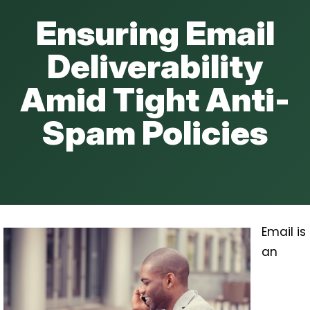
Ensuring Email
Deliverability
Amid Tight Anti-
Spam Policies
Email is
an