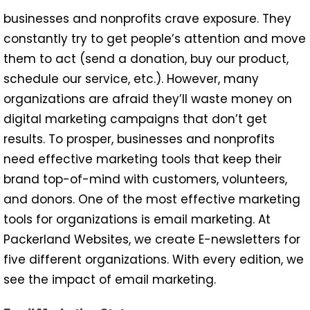
businesses and nonprofits crave exposure. They
constantly try to get people’s attention and move
them to act (send a donation, buy our product,
schedule our service, etc.). However, many
organizations are afraid they’ll waste money on
digital marketing campaigns that don’t get
results. To prosper, businesses and nonprofits
need effective marketing tools that keep their
brand top-of-mind with customers, volunteers,
and donors. One of the most effective marketing
tools for organizations is email marketing. At
Packerland Websites, we create E-newsletters for
five different organizations. With every edition, we
see the impact of email marketing.