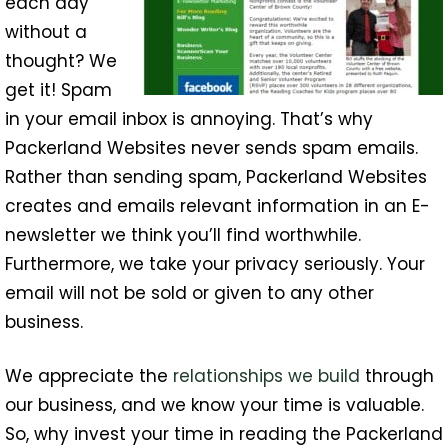
each day
without a
thought? We
get it! Spam
in your email inbox is annoying. That’s why
Packerland Websites never sends spam emails.
Rather than sending spam, Packerland Websites
creates and emails relevant information in an E-
newsletter we think you’ll find worthwhile.
Furthermore, we take your privacy seriously. Your
email will not be sold or given to any other
business.
We appreciate the
relationships we build
through
our business, and we know your time is valuable.
So, why invest your time in reading the Packerland