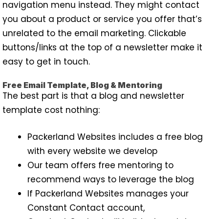
navigation menu instead. They might contact
you about a product or service you offer that’s
unrelated to the email marketing. Clickable
buttons/links at the top of a newsletter make it
easy to get in touch.
Free Email Template, Blog & Mentoring
The best part is that a blog and newsletter
template cost nothing:
Packerland Websites includes a free blog
with every website we develop
Our team offers free mentoring to
recommend ways to leverage the blog
If Packerland Websites manages your
Constant Contact account,