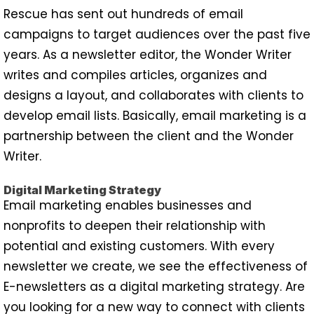
Rescue has sent out hundreds of email
campaigns to target audiences over the past five
years. As a newsletter editor, the Wonder Writer
writes and compiles articles, organizes and
designs a layout, and collaborates with clients to
develop email lists. Basically, email marketing is a
partnership between the client and the Wonder
Writer.
Digital Marketing Strategy
Email marketing enables businesses and
nonprofits to deepen their relationship with
potential and existing customers. With every
newsletter we create, we see the effectiveness of
E-newsletters as a digital marketing strategy. Are
you looking for a new way to connect with clients