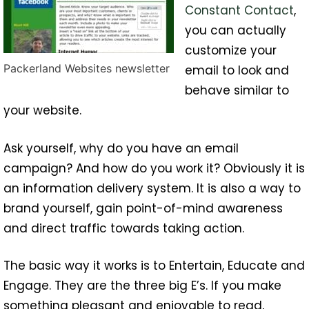
Constant Contact
,
you can actually
customize your
Packerland Websites newsletter
email to look and
behave similar to
your website.
Ask yourself, why do you have an email
campaign? And how do you work it? Obviously it is
an information delivery system. It is also a way to
brand yourself, gain point-of-mind awareness
and direct traffic towards taking action.
The basic way it works is to Entertain, Educate and
Engage. They are the three big E’s. If you make
something pleasant and enjoyable to read,