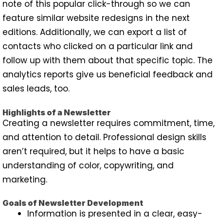
note of this popular click-through so we can
feature similar website redesigns in the next
editions. Additionally, we can export a list of
contacts who clicked on a particular link and
follow up with them about that specific topic. The
analytics reports give us beneficial feedback and
sales leads, too.
Highlights of a Newsletter
Creating a newsletter requires commitment, time,
and attention to detail. Professional design skills
aren’t required, but it helps to have a basic
understanding of color, copywriting, and
marketing.
Goals of Newsletter Development
Information is presented in a clear, easy-