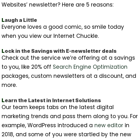
Websites’ newsletter? Here are 5 reasons:
L
augh a Little
Everyone loves a good comic, so smile today
when you view our Internet Chuckle.
L
ock in the Savings with E-newsletter deals
Check out the service we’re offering at a savings
to you, like 20% off
Search Engine Optimization
packages, custom newsletters at a discount, and
more.
L
earn the Latest in Internet Solutions
Our team keeps tabs on the latest digital
marketing trends and pass them along to you. For
example, WordPress introduced a
new editor
in
2018, and some of you were startled by the new