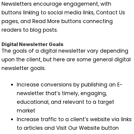
Newsletters encourage engagement, with
buttons linking to social media links, Contact Us
pages, and Read More buttons connecting
readers to blog posts.
Digital Newsletter Goals
The goals of a digital newsletter vary depending
upon the client, but here are some general digital
newsletter goals.
Increase conversions by publishing an E-
newsletter that’s timely, engaging,
educational, and relevant to a target
market
Increase traffic to a client’s website via links
to articles and Visit Our Website button