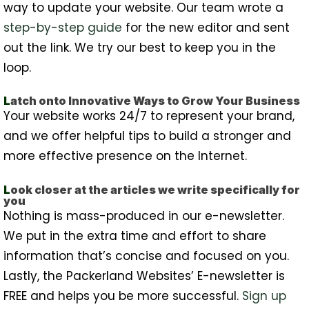
way to update your website. Our team wrote a
step-by-step guide
for the new editor and sent
out the link. We try our best to keep you in the
loop.
L
atch onto Innovative Ways to Grow Your Business
Your website works 24/7 to represent your brand,
and we offer helpful tips to build a stronger and
more effective presence on the Internet.
L
ook closer at the articles we write specifically for
you
Nothing is mass-produced in our e-newsletter.
We put in the extra time and effort to share
information that’s concise and focused on you.
Lastly, the Packerland Websites’ E-newsletter is
FREE and helps you be more successful.
Sign up