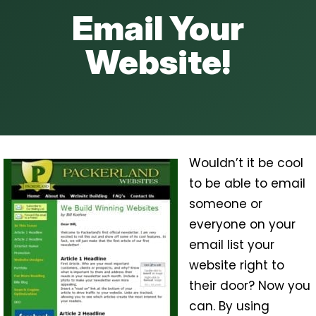
Email Your
Website!
Wouldn’t it be cool
to be able to email
someone or
everyone on your
email list your
website right to
their door? Now you
can. By using