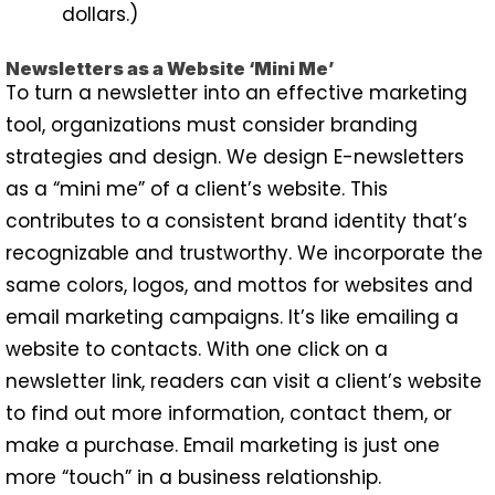
dollars.)
Newsletters as a Website ‘Mini Me’
To turn a newsletter into an effective marketing
tool, organizations must consider branding
strategies and design. We design E-newsletters
as a “mini me” of a client’s website. This
contributes to a consistent brand identity that’s
recognizable and trustworthy. We incorporate the
same colors, logos, and mottos for websites and
email marketing campaigns. It’s like emailing a
website to contacts. With one click on a
newsletter link, readers can visit a client’s website
to find out more information, contact them, or
make a purchase. Email marketing is just one
more “touch” in a business relationship.