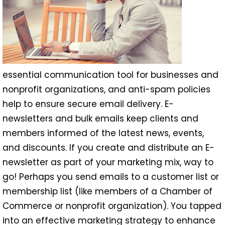
essential communication tool for businesses and
nonprofit organizations, and anti-spam policies
help to ensure secure email delivery. E-
newsletters and bulk emails keep clients and
members informed of the latest news, events,
and discounts. If you create and distribute an E-
newsletter as part of your marketing mix, way to
go! Perhaps you send emails to a customer list or
membership list (like members of a Chamber of
Commerce or nonprofit organization). You tapped
into an effective marketing strategy to enhance