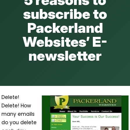
subscribe to
Packerland
Websites’ E-
newsletter
Delete!
Delete! How
many emails
do you delete