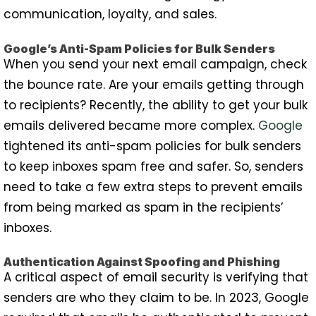
communication, loyalty, and sales.
Google’s Anti-Spam Policies for Bulk Senders
When you send your next email campaign, check
the bounce rate. Are your emails getting through
to recipients? Recently, the ability to get your bulk
emails delivered became more complex.
Google
tightened its anti-spam policies for bulk senders
to keep inboxes spam free and safer. So, senders
need to take a few extra steps to prevent emails
from being marked as spam in the recipients’
inboxes.
Authentication Against Spoofing and Phishing
A critical aspect of email security is verifying that
senders are who they claim to be. In 2023, Google