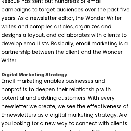
Rescue has sent out hundreds of email
campaigns to target audiences over the past five
years. As a newsletter editor, the Wonder Writer
writes and compiles articles, organizes and
designs a layout, and collaborates with clients to
develop email lists. Basically, email marketing is a
partnership between the client and the Wonder
Writer.
Digital Marketing Strategy
Email marketing enables businesses and
nonprofits to deepen their relationship with
potential and existing customers. With every
newsletter we create, we see the effectiveness of
E-newsletters as a digital marketing strategy. Are
you looking for a new way to connect with clients