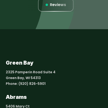
istings
Reviews
Website
Green Bay
2325 Pamperin Road Suite 4
Green Bay, WI 54313
Phone:
(920) 826-5901
Abrams
5406 Mary Ct