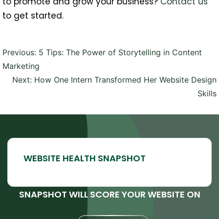
to promote and grow your business?
Contact us
to get started.
Post
Previous:
5 Tips: The Power of Storytelling in Content
navigation
Marketing
Next:
How One Intern Transformed Her Website Design
Skills
SNAPSHOT WILL SCORE YOUR WEBSITE ON