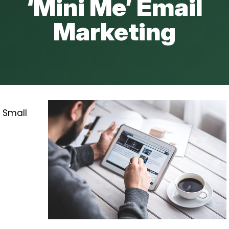
‘Mini Me’ Email
Marketing
Small