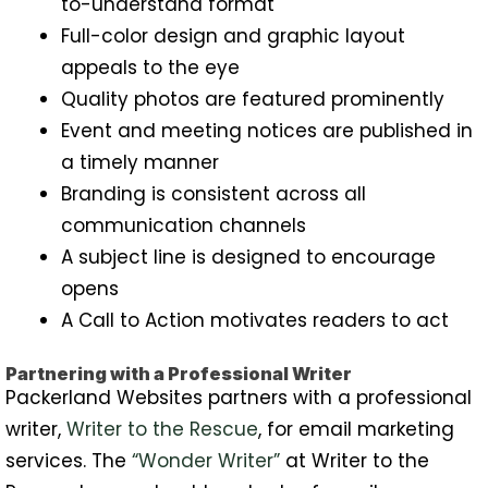
to-understand format
Full-color design and graphic layout
appeals to the eye
Quality photos are featured prominently
Event and meeting notices are published in
a timely manner
Branding is consistent across all
communication channels
A subject line is designed to encourage
opens
A Call to Action motivates readers to act
Partnering with a Professional Writer
Packerland Websites partners with a professional
writer,
Writer to the Rescue
, for email marketing
services. The
“Wonder Writer”
at Writer to the