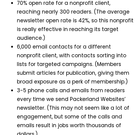
70% open rate for a nonprofit client,
reaching nearly 300 readers. (The average
newsletter open rate is 42%, so this nonprofit
is really effective in reaching its target
audience.)
6,000 email contacts for a different
nonprofit client, with contacts sorting into
lists for targeted campaigns. (Members
submit articles for publication, giving them
broad exposure as a perk of membership.)
3-5 phone calls and emails from readers
every time we send Packerland Websites’
newsletter. (This may not seem like a lot of
engagement, but some of the calls and
emails result in jobs worth thousands of
dollars.)