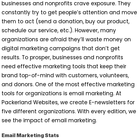
businesses and nonprofits crave exposure. They
constantly try to get people’s attention and move
them to act (send a donation, buy our product,
schedule our service, etc.). However, many
organizations are afraid they’ll waste money on
digital marketing campaigns that don’t get
results. To prosper, businesses and nonprofits
need effective marketing tools that keep their
brand top-of-mind with customers, volunteers,
and donors. One of the most effective marketing
tools for organizations is email marketing. At
Packerland Websites, we create E-newsletters for
five different organizations. With every edition, we
see the impact of email marketing.
Email Marketing Stats