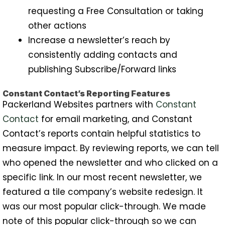
requesting a Free Consultation or taking
other actions
Increase a newsletter’s reach by
consistently adding contacts and
publishing Subscribe/Forward links
Constant Contact’s Reporting Features
Packerland Websites partners with
Constant
Contact
for email marketing, and Constant
Contact’s reports contain helpful statistics to
measure impact. By reviewing reports, we can tell
who opened the newsletter and who clicked on a
specific link. In our most recent newsletter, we
featured a tile company’s website redesign. It
was our most popular click-through. We made
note of this popular click-through so we can