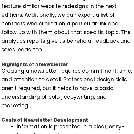
feature similar website redesigns in the next
editions. Additionally, we can export a list of
contacts who clicked on a particular link and
follow up with them about that specific topic. The
analytics reports give us beneficial feedback and
sales leads, too.
Highlights of a Newsletter
Creating a newsletter requires commitment, time,
and attention to detail. Professional design skills
aren’t required, but it helps to have a basic
understanding of color, copywriting, and
marketing.
Goals of Newsletter Development
Information is presented in a clear, easy-