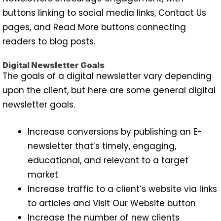
buttons linking to social media links, Contact Us
pages, and Read More buttons connecting
readers to blog posts.
Digital Newsletter Goals
The goals of a digital newsletter vary depending
upon the client, but here are some general digital
newsletter goals.
Increase conversions by publishing an E-
newsletter that’s timely, engaging,
educational, and relevant to a target
market
Increase traffic to a client’s website via links
to articles and Visit Our Website button
Increase the number of new clients