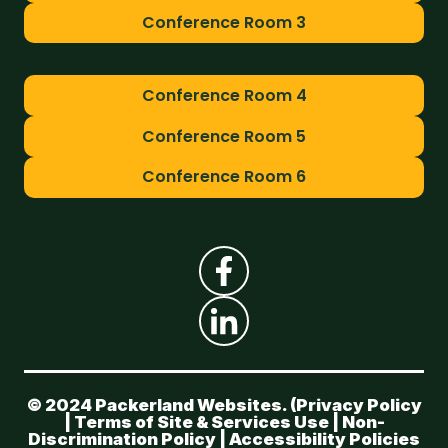
Conference Room 3
Conference Room 4
Conference Room 5
Conference Room 6
© 2024 Packerland Websites. (
Privacy Policy
|
Terms of Site & Services Use
|
Non-
Discrimination Policy
|
Accessibility Policies