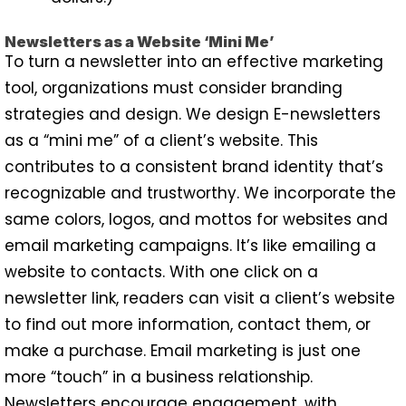
Newsletters as a Website ‘Mini Me’
To turn a newsletter into an effective marketing
tool, organizations must consider branding
strategies and design. We design E-newsletters
as a “mini me” of a client’s website. This
contributes to a consistent brand identity that’s
recognizable and trustworthy. We incorporate the
same colors, logos, and mottos for websites and
email marketing campaigns. It’s like emailing a
website to contacts. With one click on a
newsletter link, readers can visit a client’s website
to find out more information, contact them, or
make a purchase. Email marketing is just one
more “touch” in a business relationship.
Newsletters encourage engagement, with