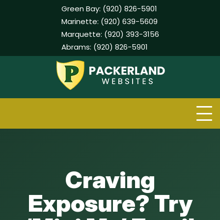
Green Bay:
(920) 826-5901
Marinette:
(920) 639-5609
Marquette:
(920) 393-3156
Abrams:
(920) 826-5901
Skip
to
content
Craving
Exposure? Try