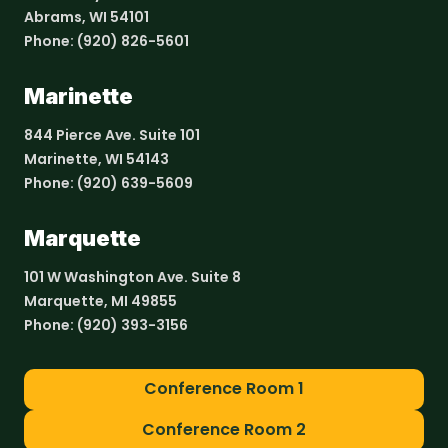
Abrams, WI 54101
Phone:
(920) 826-5601
Marinette
844 Pierce Ave. Suite 101
Marinette, WI 54143
Phone:
(920) 639-5609
Marquette
101 W Washington Ave. Suite 8
Marquette, MI 49855
Phone:
(920) 393-3156
Conference Room 1
Conference Room 2