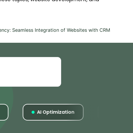
iency: Seamless Integration of Websites with CRM
AI Optimization
Listings