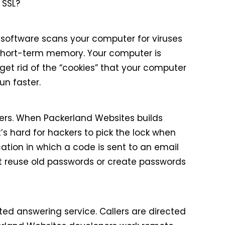
 SSL?
 software scans your computer for viruses
short-term memory. Your computer is
get rid of the “cookies” that your computer
un faster.
ers. When Packerland Websites builds
’s hard for hackers to pick the lock when
ation in which a code is sent to an email
t reuse old passwords or create passwords
d answering service. Callers are directed