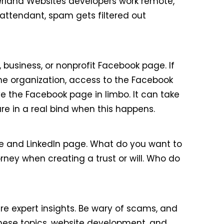
kerland Websites developers work remote,
attendant, spam gets filtered out
 business, or nonprofit Facebook page. If
he organization, access to the Facebook
 the Facebook page in limbo. It can take
e in a real bind when this happens.
page and LinkedIn page. What do you want to
ney when creating a trust or will. Who do
re expert insights. Be wary of scams, and
hese topics, website development, and