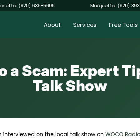
rinette:
(920) 639-5609
Marquette:
(920) 393
About
Services
Free Tools
 to a Scam: Expert 
Talk Show
 interviewed on the local talk show on
WOCO Radi