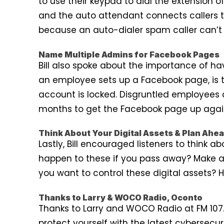
to use their keypad to dial the extension 
and the auto attendant connects callers 
because an auto-dialer spam caller can’t 
Name Multiple Admins for Facebook Pages
Bill also spoke about the importance of hav
an employee sets up a Facebook page, is t
account is locked. Disgruntled employees
months to get the Facebook page up again.
Think About Your Digital Assets & Plan Ahe
Lastly, Bill encouraged listeners to think 
happen to these if you pass away? Make a 
you want to control these digital assets?
Thanks to Larry & WOCO Radio, Oconto
Thanks to Larry and WOCO Radio at FM 107.1
protect yourself with the latest cybersecur