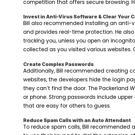
competition that offers secure browsing. 
Invest in Anti-Virus Software & Clear Your 
Bill also recommended installing an anti-
and provides real-time protection. He al
tracking you, unless you open an incognito
collected as you visited various websites. 
Create Complex Passwords
Additionally, Bill recommended creating 
websites, the developers hide the login pa
they can’t find the door. The Packerland 
or phone. Strong passwords include upper
that are easy for others to guess.
Reduce Spam Calls with an Auto Attendant
To reduce spam calls, Bill recommended a