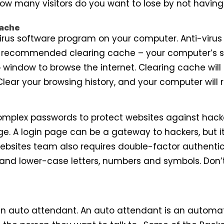
How many visitors do you want to lose by not having
Cache
virus software program on your computer. Anti-virus
so recommended clearing cache – your computer’s 
 window to browse the internet. Clearing cache will 
Clear your browsing history, and your computer will r
complex passwords to protect websites against hack
ge. A login page can be a gateway to hackers, but it
Websites team also requires double-factor authentic
 and lower-case letters, numbers and symbols. Don’
n auto attendant. An auto attendant is an automate