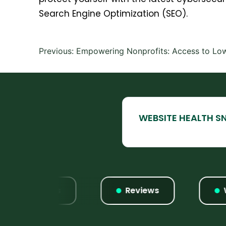
Search Engine Optimization (SEO).
Post
Previous:
Empowering Nonprofits: Access to Low
navigation
Listings
Reviews
Webs