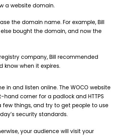
new a website domain.
ase the domain name. For example, Bill
e else bought the domain, and now the
 registry company, Bill recommended
 know when it expires.
e in and listen online. The WOCO website
left-hand corner for a padlock and HTTPS
 few things, and try to get people to use
day’s security standards.
herwise, your audience will visit your