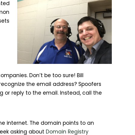
nted
mmon
sets
mpanies. Don’t be too sure! Bill
recognize the email address? Spoofers
 or reply to the email. Instead, call the
he internet. The domain points to an
 week asking about
Domain Registry