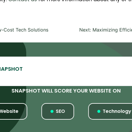
-Cost Tech Solutions
Next:
Maximizing Effic
SNAPSHOT WILL SCORE YOUR WEBSITE ON
ite
SEO
Technology