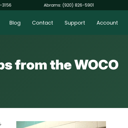
-3156
Abrams:
(920) 826-5901
Blog
Contact
Support
Account
Tips from the WOCO
o
,