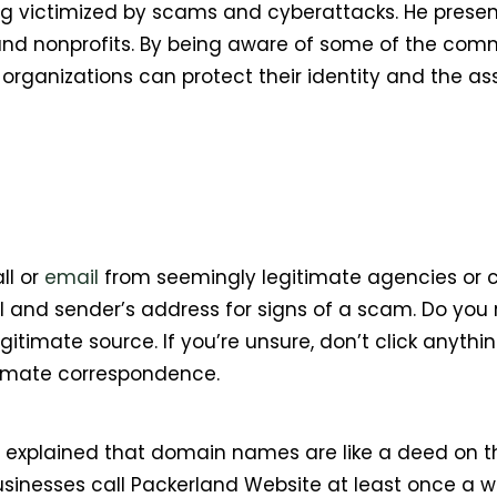
eing victimized by scams and cyberattacks. He prese
 and nonprofits. By being aware of some of the co
rganizations can protect their identity and the as
ll or
email
from seemingly legitimate agencies or co
 and sender’s address for signs of a scam. Do you 
itimate source. If you’re unsure, don’t click anything
timate correspondence.
ll explained that domain names are like a deed on t
Businesses call Packerland Website at least once a