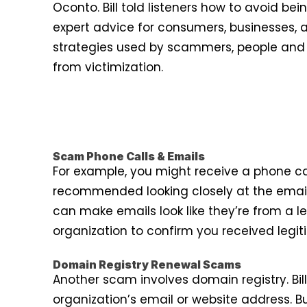
Oconto. Bill told listeners how to avoid b
expert advice for consumers, businesses,
strategies used by scammers, people and o
from victimization.
Scam Phone Calls & Emails
For example, you might receive a phone ca
recommended looking closely at the email
can make emails look like they’re from a leg
organization to confirm you received legi
Domain Registry Renewal Scams
Another scam involves domain registry. Bi
organization’s email or website address. 