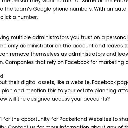
of the person they want to talk to. Some of the Pac
to the team’s Google phone numbers. With an auto 
click a number.
ing multiple administrators you trust on a personal,
he only administrator on the account and leaves t
 can remove themselves as administrators and leave
 Companies that rely on Facebook for marketing ar
ad
about their digital assets, like a website, Facebook 
plan and mention this to your estate planning attor
 How will the designee access your accounts?
 for the opportunity for Packerland Websites to sha
ity.
Contact us
for more information about any of t