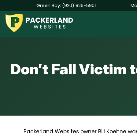
Green Bay:
(920) 826-5901
Ma
Skip
to
content
Don’t Fall Victim
Packerland Websites owner Bill Koehne was