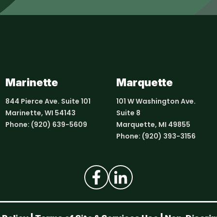
Marinette
Marquette
844 Pierce Ave. Suite 101
101 W Washington Ave.
Marinette, WI 54143
Suite 8
Phone:
(920) 639-5609
Marquette, MI 49855
Phone:
(920) 393-3156