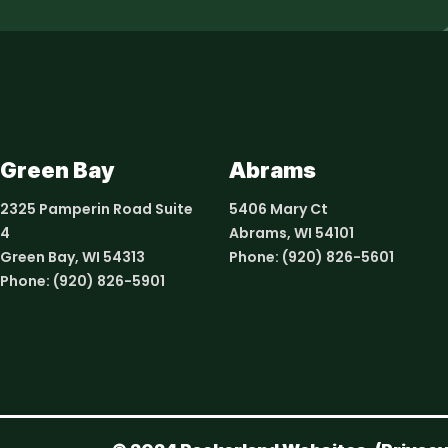
Green Bay
Abrams
2325 Pamperin Road Suite
5406 Mary Ct
4
Abrams, WI 54101
Green Bay, WI 54313
Phone:
(920) 826-5601
Phone:
(920) 826-5901