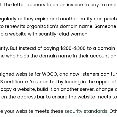
l. The letter appears to be an invoice to pay to re
larly or they expire and another entity can purch
d to renew its organization’s domain name. Someon
 to a website with scantily-clad women.
ity. But instead of paying $200-$300 to a domain
mine who holds the domain name in their account and
signed website for WOCO, and now listeners can tun
S certificate. You can tell by looking in the upper 
opy a website, build it on another server, change a
k on the address bar to ensure the website meets to
ure your website meets these
security standards
. Ot