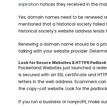
expiration
notices they received in the mai
Yes, domain names need to be renewed regu
mentioned that a historical society faile
historical society’s website address leads
Renewing a domain name should be a prior
talking with your website provider. Deter
Look for Secure Websites & HTTPS Padlock
Packerland Websites just launched a rede
is secured with an SSL certificate and HTTP
letters in the web address. Scammers can c
the copy-cat website. Look for the padloc
If you run a business or nonprofit, make s