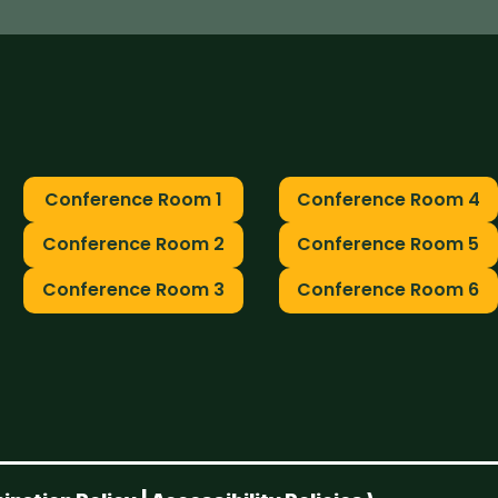
Conference Room 1
Conference Room 4
Conference Room 2
Conference Room 5
Conference Room 3
Conference Room 6