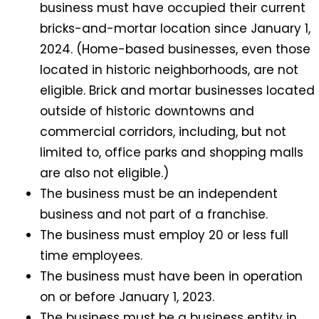
business must have occupied their current
bricks-and-mortar location since January 1,
2024. (Home-based businesses, even those
located in historic neighborhoods, are not
eligible. Brick and mortar businesses located
outside of historic downtowns and
commercial corridors, including, but not
limited to, office parks and shopping malls
are also not eligible.)
The business must be an independent
business and not part of a franchise.
The business must employ 20 or less full
time employees.
The business must have been in operation
on or before January 1, 2023.
The business must be a business entity in