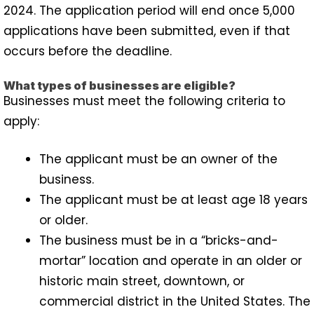
2024. The application period will end once 5,000
applications have been submitted, even if that
occurs before the deadline.
What types of businesses are eligible?
Businesses must meet the following criteria to
apply:
The applicant must be an owner of the
business.
The applicant must be at least age 18 years
or older.
The business must be in a “bricks-and-
mortar” location and operate in an older or
historic main street, downtown, or
commercial district in the United States. The