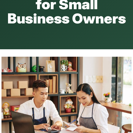
for Small
Business Owners