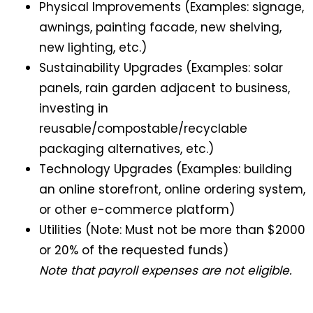
Physical Improvements (Examples: signage,
awnings, painting facade, new shelving,
new lighting, etc.)
Sustainability Upgrades (Examples: solar
panels, rain garden adjacent to business,
investing in
reusable/compostable/recyclable
packaging alternatives, etc.)
Technology Upgrades (Examples: building
an online storefront, online ordering system,
or other e-commerce platform)
Utilities (Note: Must not be more than $2000
or 20% of the requested funds)
Note that payroll expenses are not eligible.