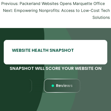
Post
Previous:
Packerland Websites Opens Marquette Office
navigation
Next:
Empowering Nonprofits: Access to Low-Cost Tech
Solutions
SNAPSHOT WILL SCORE YOUR WEBSITE ON
Listings
Reviews
Websi