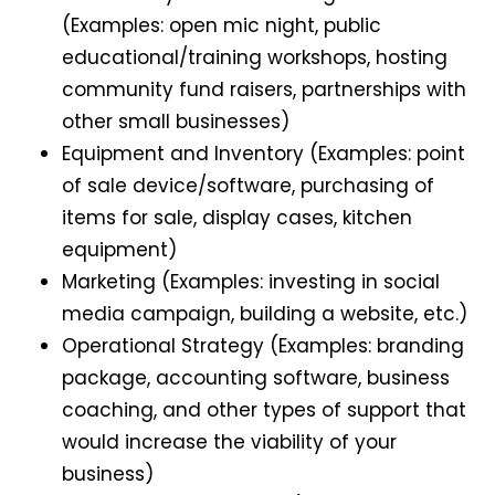
(Examples: open mic night, public
educational/training workshops, hosting
community fund raisers, partnerships with
other small businesses)
Equipment and Inventory (Examples: point
of sale device/software, purchasing of
items for sale, display cases, kitchen
equipment)
Marketing (Examples: investing in social
media campaign, building a website, etc.)
Operational Strategy (Examples: branding
package, accounting software, business
coaching, and other types of support that
would increase the viability of your
business)