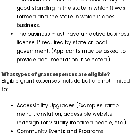
good standing in the state in which it was
formed and the state in which it does
business.
The business must have an active business
license, if required by state or local
government. (Applicants may be asked to
provide documentation if selected.)
What types of grant expenses are eligible?
Eligible grant expenses include but are not limited
to:
Accessibility Upgrades (Examples: ramp,
menu translation, accessible website
redesign for visually impaired people, etc.)
Community Events and Programs