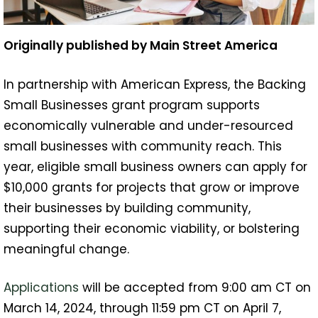
Originally published by Main Street America
In partnership with American Express, the Backing
Small Businesses grant program supports
economically vulnerable and under-resourced
small businesses with community reach. This
year, eligible small business owners can apply for
$10,000 grants for projects that grow or improve
their businesses by building community,
supporting their economic viability, or bolstering
meaningful change.
Applications
will be accepted from 9:00 am CT on
March 14, 2024, through 11:59 pm CT on April 7,