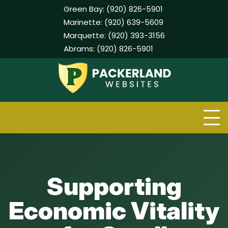
Green Bay:
(920) 826-5901
Marinette:
(920) 639-5609
Marquette:
(920) 393-3156
Abrams:
(920) 826-5901
Skip
to
content
Supporting
Economic Vitality