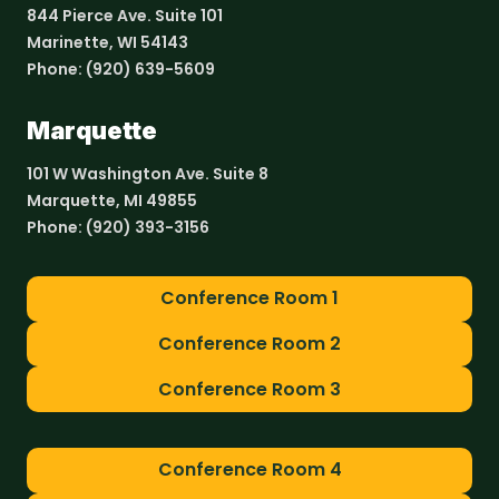
844 Pierce Ave. Suite 101
Marinette, WI 54143
Phone:
(920) 639-5609
Marquette
101 W Washington Ave. Suite 8
Marquette, MI 49855
Phone:
(920) 393-3156
Conference Room 1
Conference Room 2
Conference Room 3
Conference Room 4