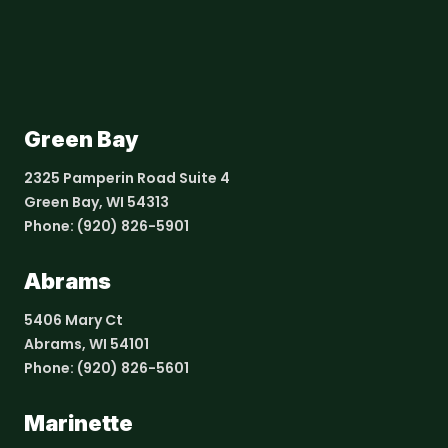
Green Bay
2325 Pamperin Road Suite 4
Green Bay, WI 54313
Phone:
(920) 826-5901
Abrams
5406 Mary Ct
Abrams, WI 54101
Phone:
(920) 826-5601
Marinette