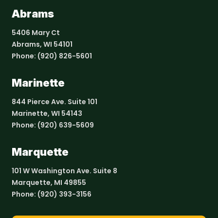
Abrams
5406 Mary Ct
Abrams, WI 54101
Phone:
(920) 826-5601
Marinette
844 Pierce Ave. Suite 101
Marinette, WI 54143
Phone:
(920) 639-5609
Marquette
101 W Washington Ave. Suite 8
Marquette, MI 49855
Phone:
(920) 393-3156