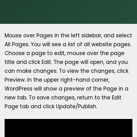
Mouse over Pages in the left sidebar, and select
All Pages. You will see a list of all website pages.
Choose a page to edit, mouse over the page
title and click Edit. The page will open, and you
can make changes. To view the changes, click
Preview. In the upper right-hand corner,
WordPress will show a preview of the Page in a
new tab. To save changes, return to the Edit
Page tab and click Update/Publish.