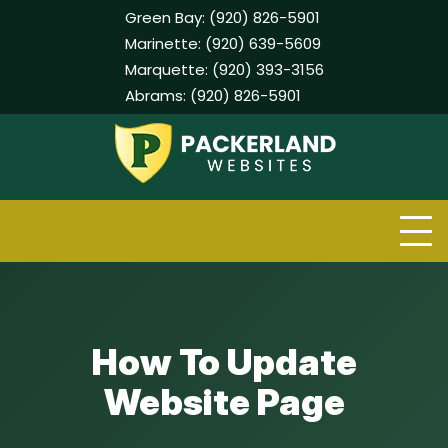
Green Bay:
(920) 826-5901
Marinette:
(920) 639-5609
Marquette:
(920) 393-3156
Abrams:
(920) 826-5901
Skip
to
content
How To Update
Website Page