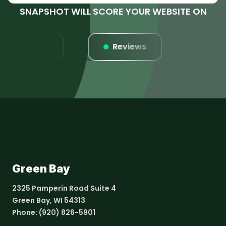
SNAPSHOT WILL SCORE YOUR WEBSITE ON
Listings
Reviews
Webs
Green Bay
2325 Pamperin Road Suite 4
Green Bay, WI 54313
Phone:
(920) 826-5901