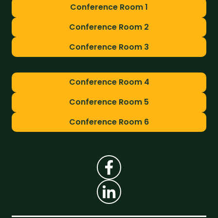
Conference Room 1
Conference Room 2
Conference Room 3
Conference Room 4
Conference Room 5
Conference Room 6