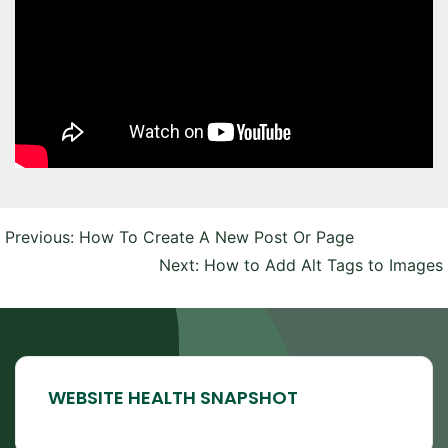
Post
Previous:
How To Create A New Post Or Page
navigation
Next:
How to Add Alt Tags to Images