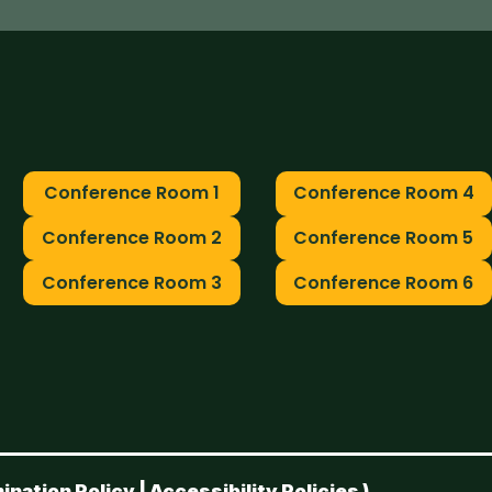
Conference Room 1
Conference Room 4
Conference Room 2
Conference Room 5
Conference Room 3
Conference Room 6
ination Policy
|
Accessibility Policies
)