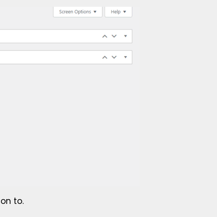
on to.