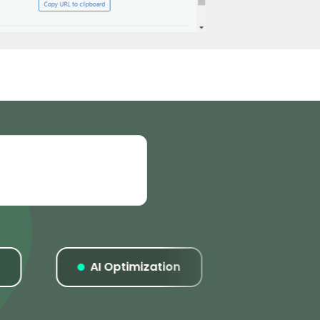
AI Optimization
Listings