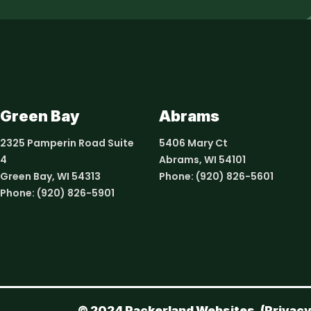
Green Bay
Abrams
2325 Pamperin Road Suite
5406 Mary Ct
4
Abrams, WI 54101
Green Bay, WI 54313
Phone:
(920) 826-5601
Phone:
(920) 826-5901
© 2024 Packerland Websites. (
Privacy