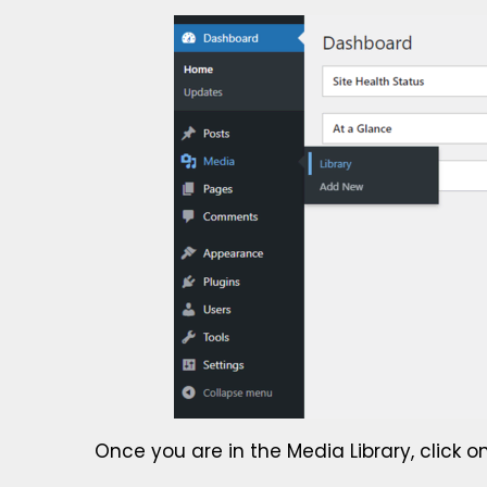
Once you are in the Media Library, click o