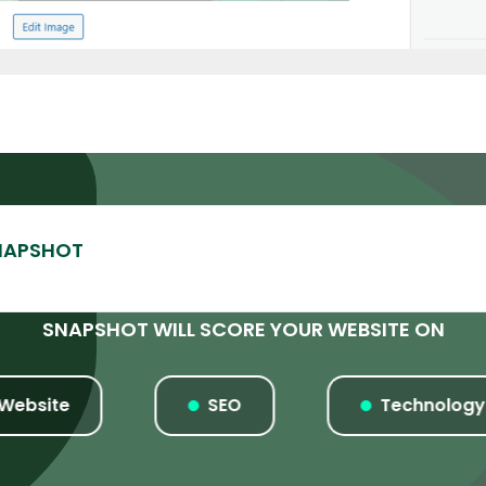
SNAPSHOT WILL SCORE YOUR WEBSITE ON
ite
SEO
Technology