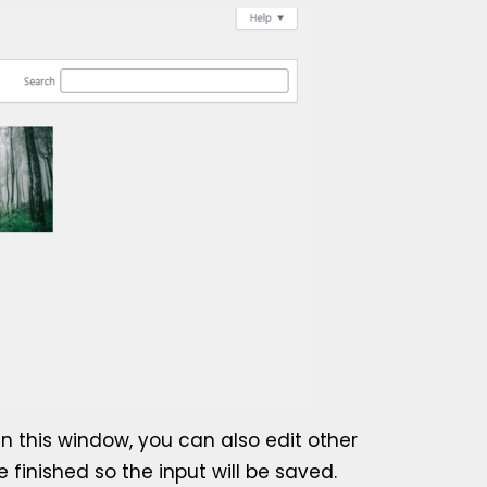
In this window, you can also edit other
e finished so the input will be saved.