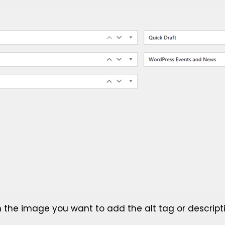
n the image you want to add the alt tag or descripti