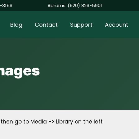
-3156
Abrams:
(920) 826-5901
Blog
Contact
Support
Account
Images
hen go to Media -> Library on the left