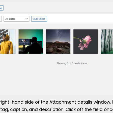
he right-hand side of the Attachment details window. 
ag, caption, and description. Click off the field onc