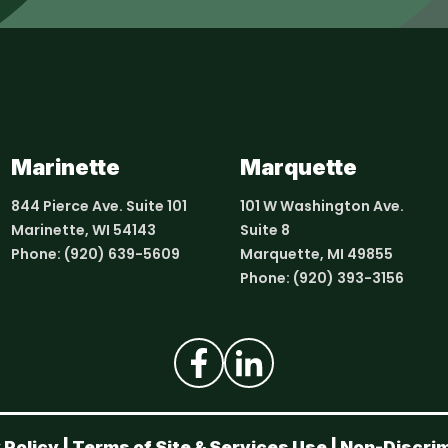
Marinette
Marquette
844 Pierce Ave. Suite 101
101 W Washington Ave.
Marinette, WI 54143
Suite 8
Phone:
(920) 639-5609
Marquette, MI 49855
Phone:
(920) 393-3156
 Policy
|
Terms of Site & Services Use
|
Non-Discrim