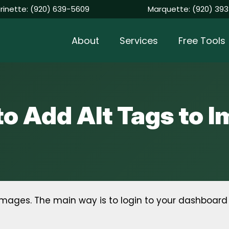
rinette:
(920) 639-5609
Marquette:
(920) 393
About
Services
Free Tools
o Add Alt Tags to 
mages. The main way is to login to your dashboard t