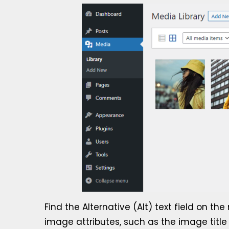
Find the Alternative (Alt) text field on t
image attributes, such as the image title t