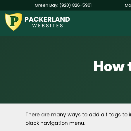
Green Bay:
(920) 826-5901
Ma
Skip
to
content
How t
There are many ways to add alt tags to i
black navigation menu.