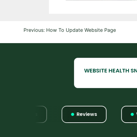
Post
Previous:
How To Update Website Page
navigation
Listings
Reviews
Webs