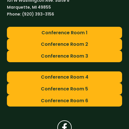
101 W Washington Ave. Suite 8
Marquette, MI 49855
Phone:
(920) 393-3156
Conference Room 1
Conference Room 2
Conference Room 3
Conference Room 4
Conference Room 5
Conference Room 6