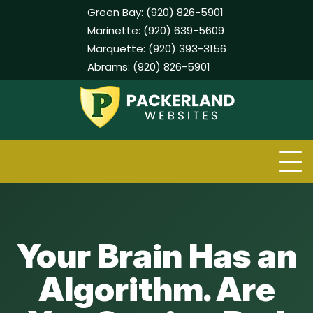
Green Bay:
(920) 826-5901
Marinette:
(920) 639-5609
Marquette:
(920) 393-3156
Abrams:
(920) 826-5901
Skip
to
content
Your Brain Has an
Algorithm. Are