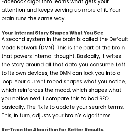
Facebook algorithm learns what gets your
attention and keeps serving up more of it. Your
brain runs the same way.
Your Internal Story Shapes What You See
A second system in the brain is called the Default
Mode Network (DMN). This is the part of the brain
that powers internal thought. Basically, it writes
the story around all that data you consume. Left
to its own devices, the DMN can lock you into a
loop. Your current mood shapes what you notice,
which reinforces the mood, which shapes what
you notice next. I compare this to bad SEO,
basically. The fix is to update your search terms.
This, in turn, adjusts your brain’s algorithms.
Re-Train the Algorithm for Better Results