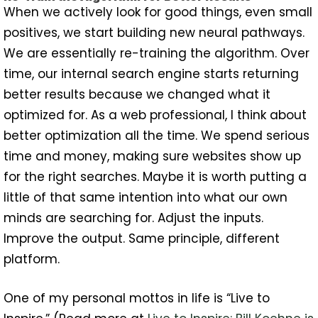
When we actively look for good things, even small
positives, we start building new neural pathways.
We are essentially re-training the algorithm. Over
time, our internal search engine starts returning
better results because we changed what it
optimized for. As a web professional, I think about
better optimization all the time. We spend serious
time and money, making sure websites show up
for the right searches. Maybe it is worth putting a
little of that same intention into what our own
minds are searching for. Adjust the inputs.
Improve the output. Same principle, different
platform.
One of my personal mottos in life is “Live to