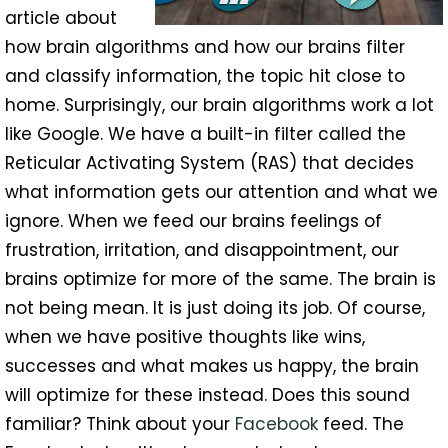
article about
how brain algorithms and how our brains filter
and classify information, the topic hit close to
home. Surprisingly, our brain algorithms work a lot
like Google. We have a built-in filter called the
Reticular Activating System (RAS) that decides
what information gets our attention and what we
ignore. When we feed our brains feelings of
frustration, irritation, and disappointment, our
brains optimize for more of the same. The brain is
not being mean. It is just doing its job. Of course,
when we have positive thoughts like wins,
successes and what makes us happy, the brain
will optimize for these instead. Does this sound
familiar? Think about your
Facebook
feed. The