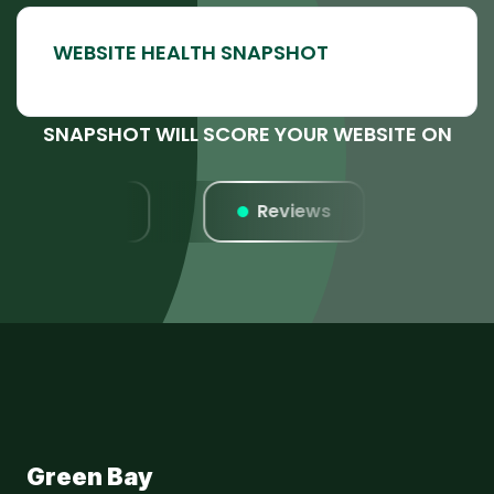
SNAPSHOT WILL SCORE YOUR WEBSITE ON
Listings
Reviews
Webs
Green Bay