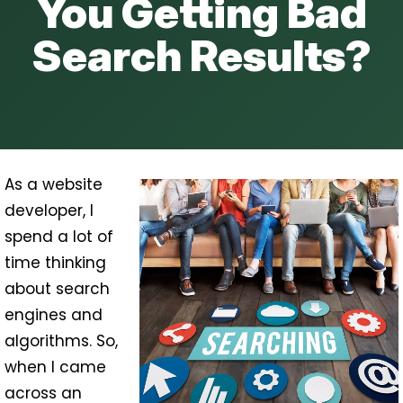
You Getting Bad
Search Results?
As a website
developer, I
spend a lot of
time thinking
about search
engines and
algorithms. So,
when I came
across an