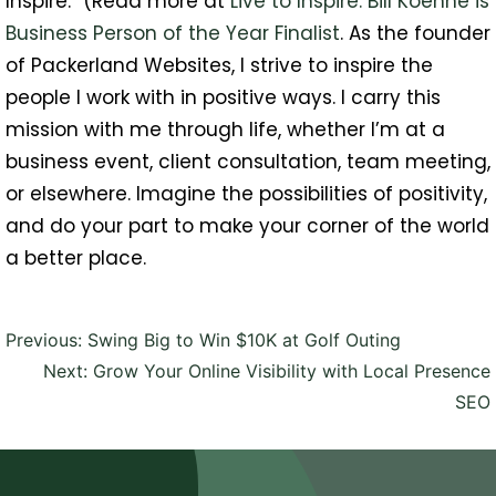
Inspire.” (Read more at
Live to Inspire: Bill Koehne is
Business Person of the Year Finalist
. As the founder
of Packerland Websites, I strive to inspire the
people I work with in positive ways. I carry this
mission with me through life, whether I’m at a
business event, client consultation, team meeting,
or elsewhere. Imagine the possibilities of positivity,
and do your part to make your corner of the world
a better place.
Post
Previous:
Swing Big to Win $10K at Golf Outing
navigation
Next:
Grow Your Online Visibility with Local Presence
SEO