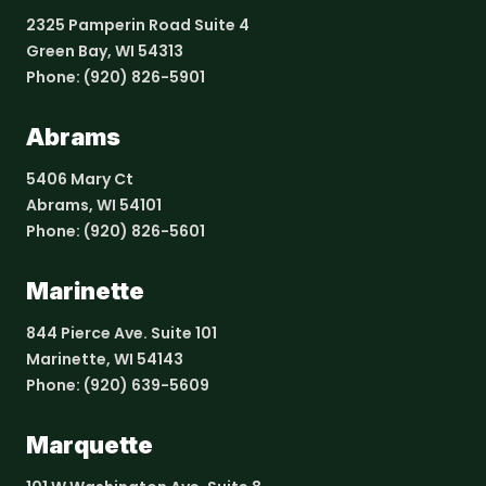
2325 Pamperin Road Suite 4
Green Bay, WI 54313
Phone:
(920) 826-5901
Abrams
5406 Mary Ct
Abrams, WI 54101
Phone:
(920) 826-5601
Marinette
844 Pierce Ave. Suite 101
Marinette, WI 54143
Phone:
(920) 639-5609
Marquette