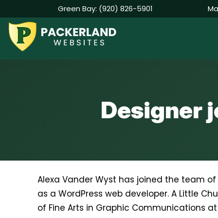
Green Bay:
(920) 826-5901
Ma
Skip
to
content
Designer 
Alexa Vander Wyst has joined the team o
as a WordPress web developer. A Little Chu
of Fine Arts in Graphic Communications at 