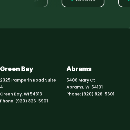
Green Bay
Abrams
2325 Pamperin Road Suite
5406 Mary Ct
4
Abrams, WI 54101
Green Bay, WI 54313
Phone:
(920) 826-5601
Phone:
(920) 826-5901