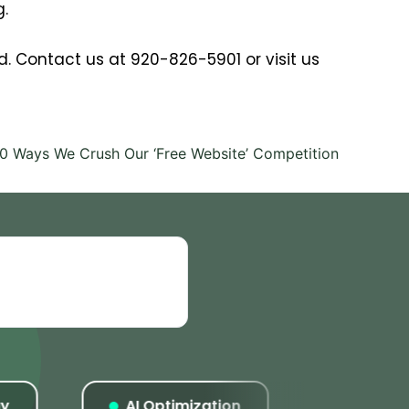
g.
aid. Contact us at 920-826-5901 or visit us
10 Ways We Crush Our ‘Free Website’ Competition
AI Optimization
Listings