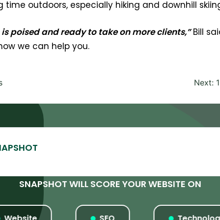
time outdoors, especially hiking and downhill skiin
s poised and ready to take on more clients,”
Bill s
 how we can help you.
s
Next:
SNAPSHOT WILL SCORE YOUR WEBSITE ON
ebsite
SEO
Technology