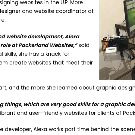
igning websites in the U.P. More
designer and website coordinator at
e.
nd website development, Alexa
 role at Packerland Websites,”
said
 skills, she has a knack for
em create websites that meet their
 art, and the more she learned about graphic design 
ng things, which are very good skills for a graphic de
 vibrant and user-friendly websites for clients of Pa
ite developer, Alexa works part time behind the scene