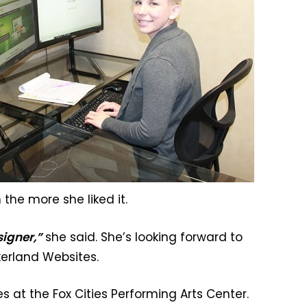
the more she liked it.
signer,”
she said. She’s looking forward to
ckerland Websites.
s at the Fox Cities Performing Arts Center.