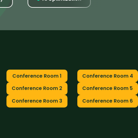
Conference Room 1
Conference Room 4
Conference Room 2
Conference Room 5
Conference Room 3
Conference Room 6