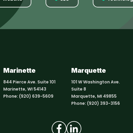
Marinette
Marquette
844 Pierce Ave. Suite 101
101 W Washington Ave.
Marinette, WI 54143
Suite 8
Phone:
(920) 639-5609
Marquette, MI 49855
Phone:
(920) 393-3156