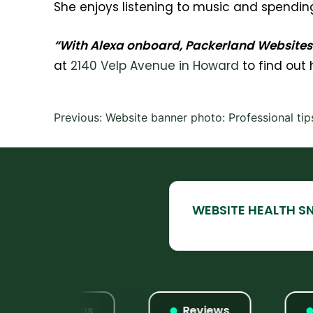
She enjoys listening to music and spending 
“With Alexa onboard, Packerland Websites i
at
2140 Velp Avenue in Howard
to find out
Post
Previous:
Website banner photo: Professional tip
navigation
Listings
Reviews
W