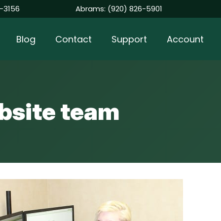
-3156
Abrams:
(920) 826-5901
Blog
Contact
Support
Account
bsite team