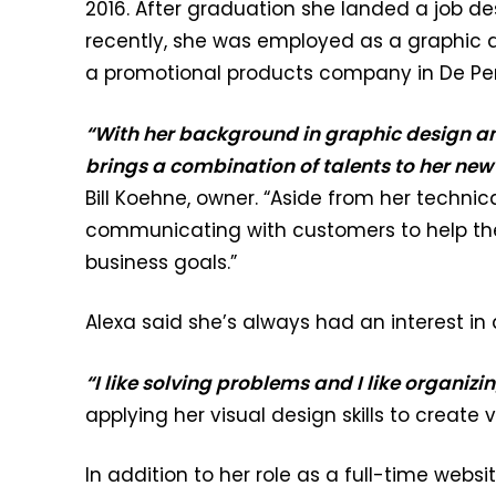
2016. After graduation she landed a job des
recently, she was employed as a graphic 
a promotional products company in De Per
“With her background in graphic design a
brings a combination of talents to her new
Bill Koehne, owner. “Aside from her technical
communicating with customers to help th
business goals.”
Alexa said she’s always had an interest in
“I like solving problems and I like organizi
applying her visual design skills to create
In addition to her role as a full-time webs