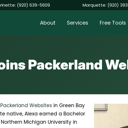
rinette:
(920) 639-5609
Marquette:
(920) 393
About
Services
Free Tools
joins Packerland We
f
Packerland Websites
in Green Bay
te native, Alexa earned a Bachelor
Northern Michigan University in