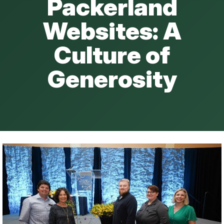
Packerland
Websites: A
Culture of
Generosity