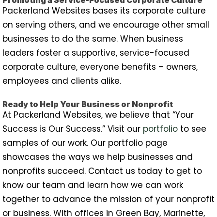
Packerland Websites bases its corporate culture
on serving others, and we encourage other small
businesses to do the same. When business
leaders foster a supportive, service-focused
corporate culture, everyone benefits – owners,
employees and clients alike.
Ready to Help Your Business or Nonprofit
At Packerland Websites, we believe that “Your
Success is Our Success.” Visit our
portfolio
to see
samples of our work. Our portfolio page
showcases the ways we help businesses and
nonprofits succeed. Contact us today to get to
know our team and learn how we can work
together to advance the mission of your nonprofit
or business. With offices in Green Bay, Marinette,