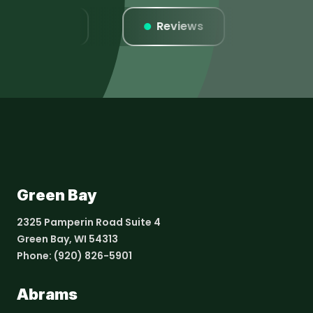
Listings
Reviews
Websi
Green Bay
2325 Pamperin Road Suite 4
Green Bay, WI 54313
Phone:
(920) 826-5901
Abrams