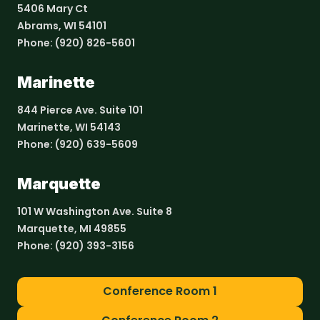
5406 Mary Ct
Abrams, WI 54101
Phone:
(920) 826-5601
Marinette
844 Pierce Ave. Suite 101
Marinette, WI 54143
Phone:
(920) 639-5609
Marquette
101 W Washington Ave. Suite 8
Marquette, MI 49855
Phone:
(920) 393-3156
Conference Room 1