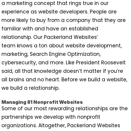
a marketing concept that rings true in our
experience as website developers. People are
more likely to buy from a company that they are
familiar with and have an established
relationship. Our Packerland Websites’
team knows a ton about website development,
marketing, Search Engine Optimization,
cybersecurity, and more. Like President Roosevelt
said, all that knowledge doesn’t matter if you’re
all brains and no heart. Before we build a website,
we build a relationship.
Managing 81 Nonprofit Websites
Some of our most rewarding relationships are the
partnerships we develop with nonprofit
organizations. Altogether, Packerland Websites