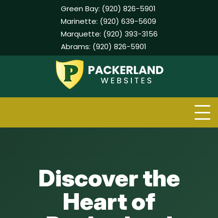
Green Bay:
(920) 826-5901
Marinette:
(920) 639-5609
Marquette:
(920) 393-3156
Abrams:
(920) 826-5901
Skip
to
content
Discover the
Heart of