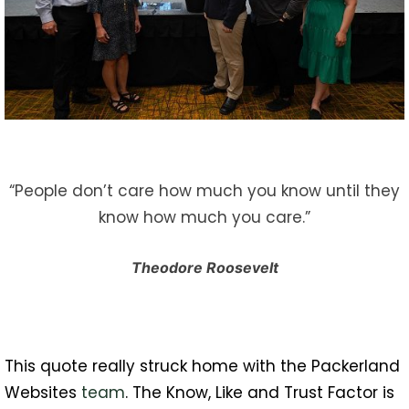
“People don’t care how much you know until they
know how much you care.”
Theodore Roosevelt
This quote really struck home with the Packerland
Websites
team
. The Know, Like and Trust Factor is