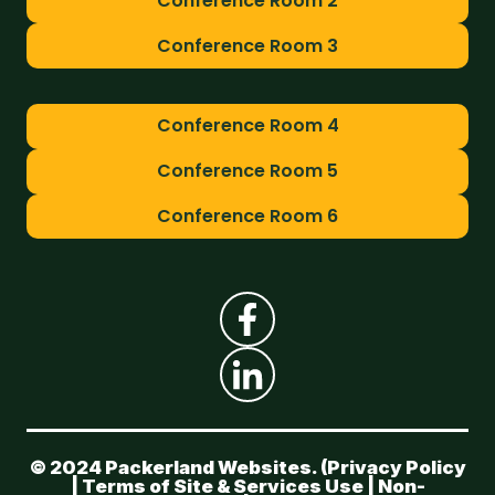
Conference Room 2
Conference Room 3
Conference Room 4
Conference Room 5
Conference Room 6
© 2024 Packerland Websites. (
Privacy Policy
|
Terms of Site & Services Use
|
Non-