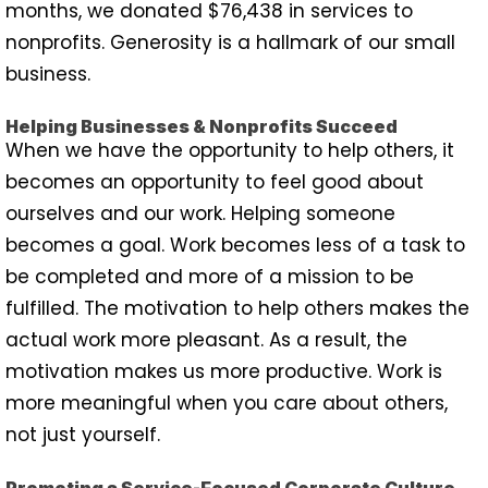
months, we donated $76,438 in services to
nonprofits. Generosity is a hallmark of our small
business.
Helping Businesses & Nonprofits Succeed
When we have the opportunity to help others, it
becomes an opportunity to feel good about
ourselves and our work. Helping someone
becomes a goal. Work becomes less of a task to
be completed and more of a mission to be
fulfilled. The motivation to help others makes the
actual work more pleasant. As a result, the
motivation makes us more productive. Work is
more meaningful when you care about others,
not just yourself.
Promoting a Service-Focused Corporate Culture