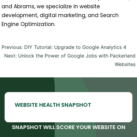
and Abrams, we specialize in website
development, digital marketing, and Search
Engine Optimization.
Post
Previous:
DIY Tutorial: Upgrade to Google Analytics 4
navigation
Next:
Unlock the Power of Google Jobs with Packerland
Websites
SNAPSHOT WILL SCORE YOUR WEBSITE ON