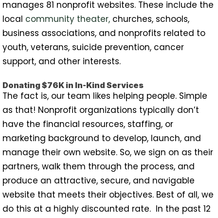
manages 81 nonprofit websites. These include the
local
community theater
,
churches, schools,
business associations, and nonprofits related to
youth, veterans, suicide prevention, cancer
support, and other interests.
Donating $76K in In-Kind Services
The fact is, our team likes helping people. Simple
as that! Nonprofit organizations typically don’t
have the financial resources, staffing, or
marketing background to develop, launch, and
manage their own website. So, we sign on as their
partners, walk them through the process, and
produce an attractive, secure, and navigable
website that meets their objectives. Best of all, we
do this at a highly discounted rate. In the past 12