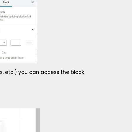
ts, etc.) you can access the block