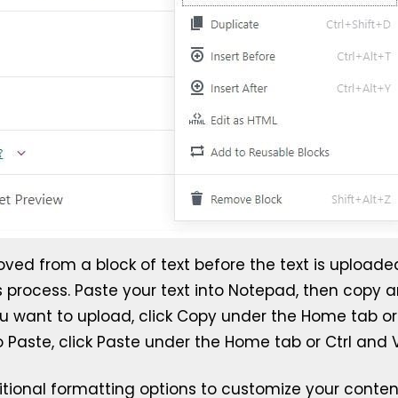
d from a block of text before the text is uploaded 
s process. Paste your text into Notepad, then copy an
u want to upload, click Copy under the Home tab or u
aste, click Paste under the Home tab or Ctrl and V 
itional formatting options to customize your content