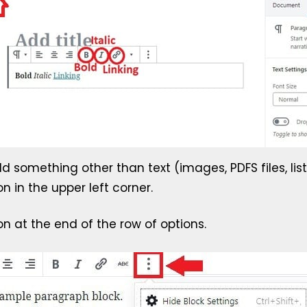
d something other than text (images, PDFS files, lis
on in the upper left corner.
on at the end of the row of options.