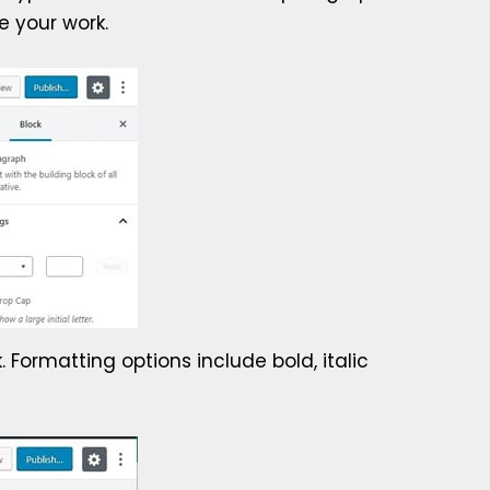
e your work.
 Formatting options include bold, italic