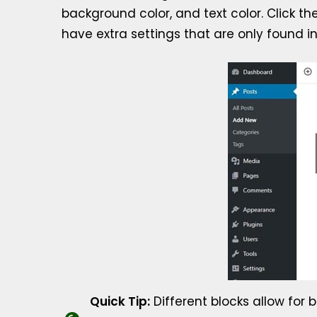
background color, and text color. Click t
have extra settings that are only found in
Quick Tip:
Different blocks allow for b