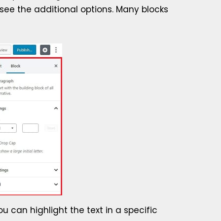
 see the additional options. Many blocks
ou can highlight the text in a specific