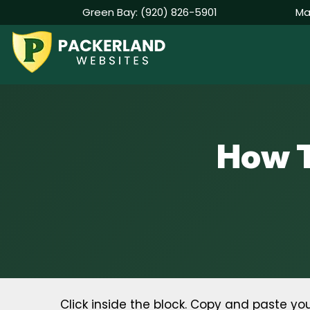
Green Bay:
(920) 826-5901
Ma
Skip
to
content
How T
Click inside the block. Copy and paste 