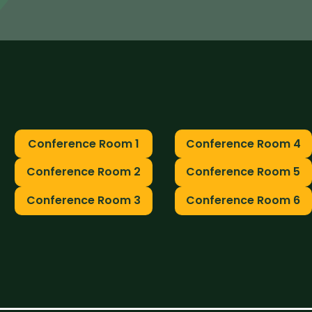
Conference Room 1
Conference Room 4
Conference Room 2
Conference Room 5
Conference Room 3
Conference Room 6