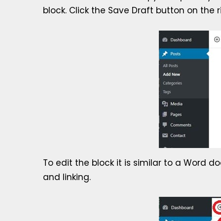
block. Click the Save Draft button on the 
To edit the block it is similar to a Word 
and linking.