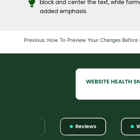
block and center the text, while forma
added emphasis.
Post
Previous:
How To Preview Your Changes Before M
navigation
Listings
Reviews
Websi