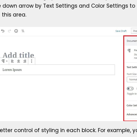
he down arrow by Text Settings and Color Settings to
 this area.
etter control of styling in each block. For example, y