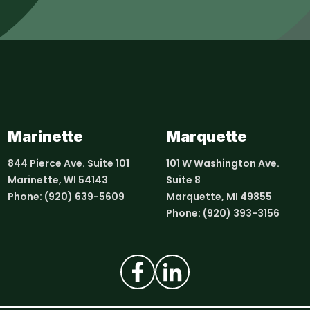
Marinette
Marquette
844 Pierce Ave. Suite 101
101 W Washington Ave.
Marinette, WI 54143
Suite 8
Phone:
(920) 639-5609
Marquette, MI 49855
Phone:
(920) 393-3156