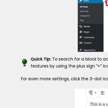
Quick Tip:
To search for a block to ad
features by using the plus sign “+” ic
For even more settings, click the 3-dot ic