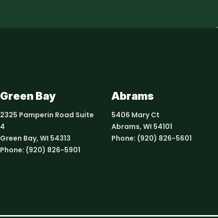
Green Bay
Abrams
2325 Pamperin Road Suite
5406 Mary Ct
4
Abrams, WI 54101
Green Bay, WI 54313
Phone:
(920) 826-5601
Phone:
(920) 826-5901