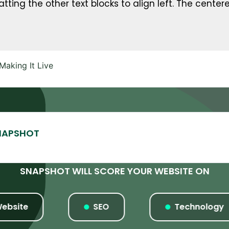
tting the other text blocks to align left. The centere
aking It Live
SNAPSHOT WILL SCORE YOUR WEBSITE ON
te
SEO
Technology