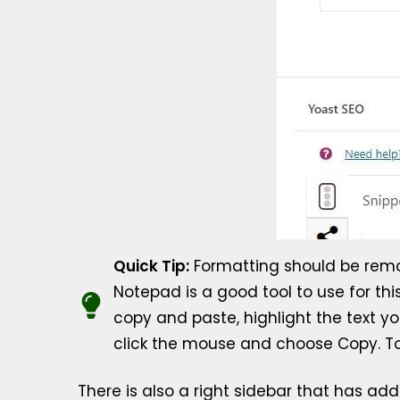
Quick Tip:
Formatting should be remove
Notepad is a good tool to use for thi
copy and paste, highlight the text yo
click the mouse and choose Copy. To P
There is also a right sidebar that has add