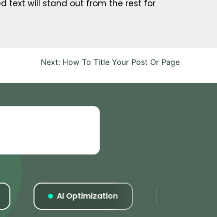
d text will stand out from the rest for
Next:
How To Title Your Post Or Page
AI Optimization
Listings