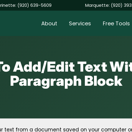
rinette:
(920) 639-5609
Marquette:
(920) 393
About
Services
Free Tools
o Add/Edit Text Wi
Paragraph Block
your text from a document saved on your computer o