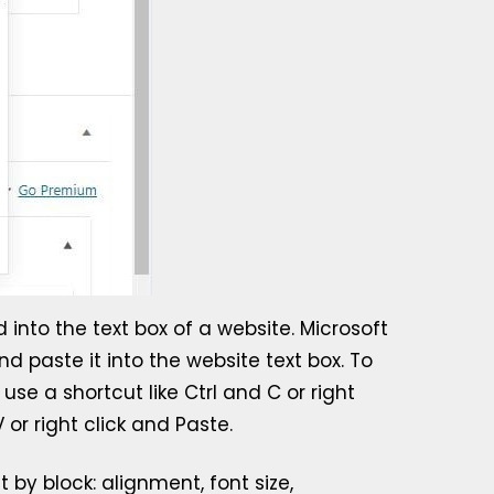
into the text box of a website. Microsoft
d paste it into the website text box. To
se a shortcut like Ctrl and C or right
or right click and Paste.
 by block: alignment, font size,