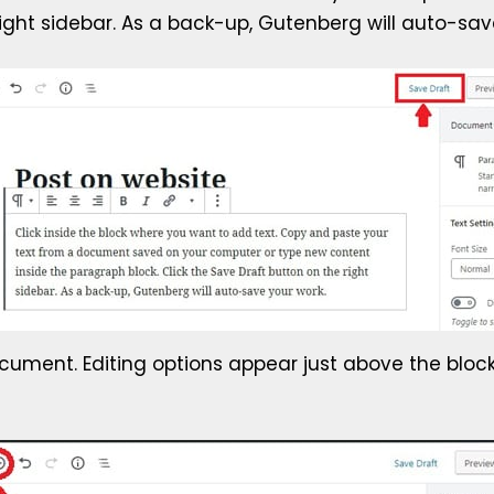
right sidebar. As a back-up, Gutenberg will auto-sav
document. Editing options appear just above the block.