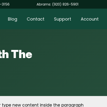
-3156
Abrams:
(920) 826-5901
Blog
Contact
Support
Account
th The
r type new content inside the paragraph