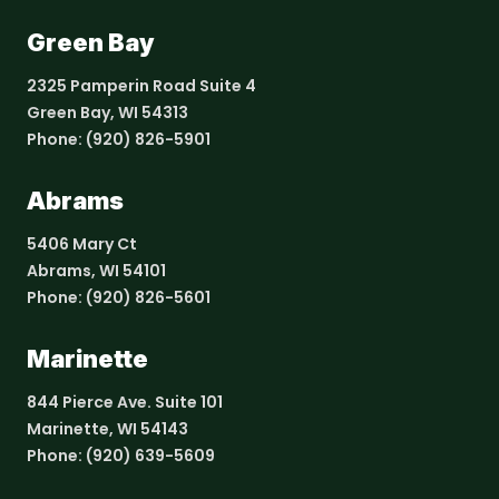
Green Bay
2325 Pamperin Road Suite 4
Green Bay, WI 54313
Phone:
(920) 826-5901
Abrams
5406 Mary Ct
Abrams, WI 54101
Phone:
(920) 826-5601
Marinette
844 Pierce Ave. Suite 101
Marinette, WI 54143
Phone:
(920) 639-5609