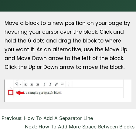
Move a block to a new position on your page by
hovering your cursor over the block. Click and
hold the 6 dots and drag the block to where
you want it. As an alternative, use the Move Up
and Move Down arrow to the left of the block.
Click the Up or Down arrow to move the block.
Post
Previous:
How To Add A Separator Line
navigation
Next:
How To Add More Space Between Blocks