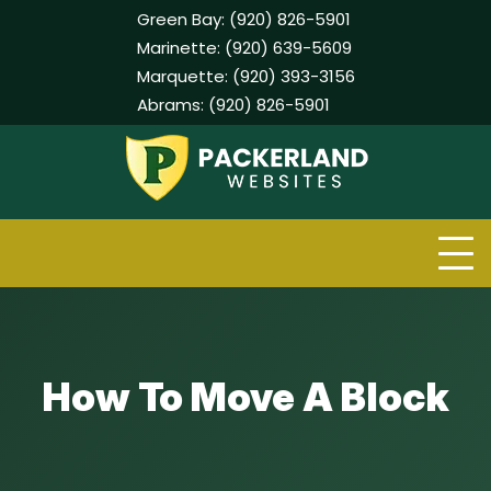
Green Bay:
(920) 826-5901
Marinette:
(920) 639-5609
Marquette:
(920) 393-3156
Abrams:
(920) 826-5901
Skip
to
content
How To Move A Block