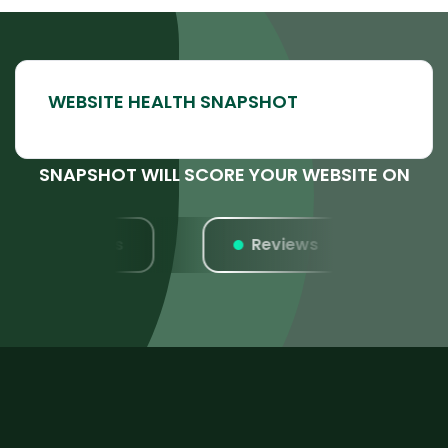
SNAPSHOT WILL SCORE YOUR WEBSITE ON
Listings
Reviews
W