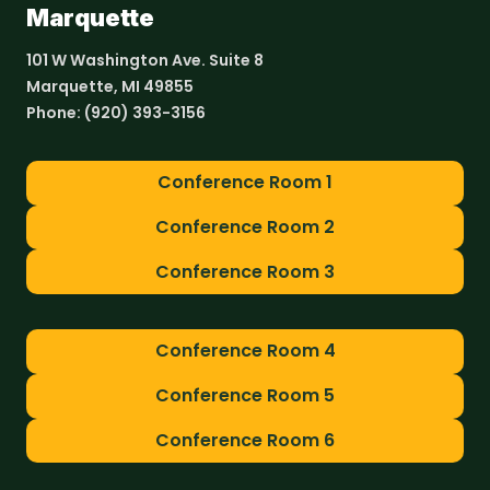
Marquette
101 W Washington Ave. Suite 8
Marquette, MI 49855
Phone:
(920) 393-3156
Conference Room 1
Conference Room 2
Conference Room 3
Conference Room 4
Conference Room 5
Conference Room 6