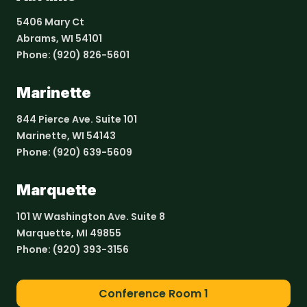
5406 Mary Ct
Abrams, WI 54101
Phone:
(920) 826-5601
Marinette
844 Pierce Ave. Suite 101
Marinette, WI 54143
Phone:
(920) 639-5609
Marquette
101 W Washington Ave. Suite 8
Marquette, MI 49855
Phone:
(920) 393-3156
Conference Room 1