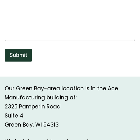
Submit
Our Green Bay-area location is in the Ace
Manufacturing building at:
2325 Pamperin Road
Suite 4
Green Bay, WI 54313