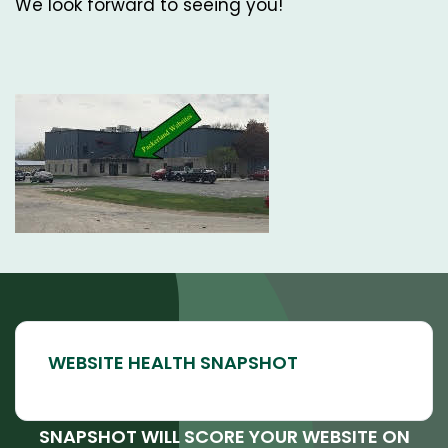
We look forward to seeing you!
SNAPSHOT WILL SCORE YOUR WEBSITE ON