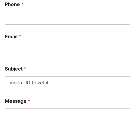
Phone
*
Email
*
E
Subject
*
m
a
i
l
N
a
Message
*
m
e
*