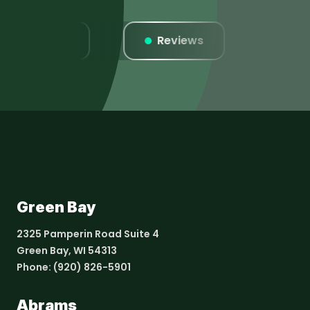
Listings
Reviews
Webs
Green Bay
2325 Pamperin Road Suite 4
Green Bay, WI 54313
Phone:
(920) 826-5901
Abrams