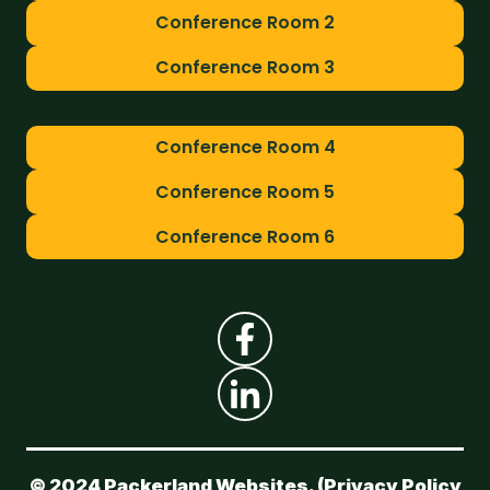
Conference Room 2
Conference Room 3
Conference Room 4
Conference Room 5
Conference Room 6
© 2024 Packerland Websites. (
Privacy Policy