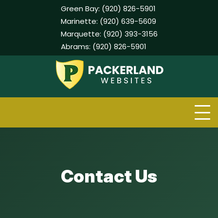
Green Bay:
(920) 826-5901
Marinette:
(920) 639-5609
Marquette:
(920) 393-3156
Abrams:
(920) 826-5901
Skip
to
content
Contact Us