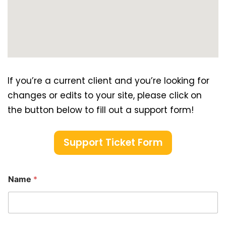
If you’re a current client and you’re looking for
changes or edits to your site, please click on
the button below to fill out a support form!
Support Ticket Form
Name
*