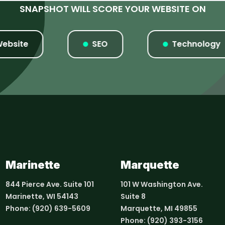
SNAPSHOT WILL SCORE YOUR WEBSITE ON
ite
SEO
Technology
Marinette
Marquette
844 Pierce Ave. Suite 101
101 W Washington Ave.
Marinette, WI 54143
Suite 8
Phone:
(920) 639-5609
Marquette, MI 49855
Phone:
(920) 393-3156