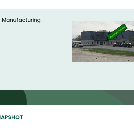
ce Manufacturing