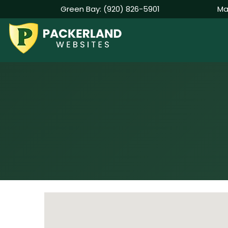
Green Bay:
(920) 826-5901
Ma
Skip
to
content