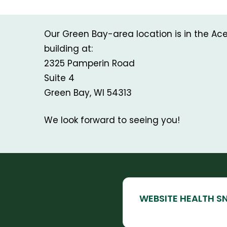
Our Green Bay-area location is in the A
building at:
2325 Pamperin Road
Suite 4
Green Bay, WI 54313
We look forward to seeing you!