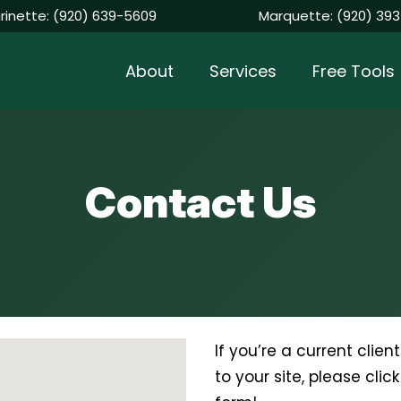
rinette:
(920) 639-5609
Marquette:
(920) 393
About
Services
Free Tools
Contact Us
If you’re a current clie
to your site, please clic