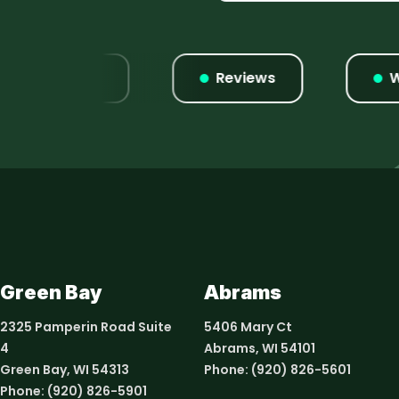
Listings
Reviews
Webs
Green Bay
Abrams
2325 Pamperin Road Suite
5406 Mary Ct
4
Abrams, WI 54101
Green Bay, WI 54313
Phone:
(920) 826-5601
Phone:
(920) 826-5901