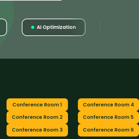
AI Optimization
Listings
Conference Room 1
Conference Room 4
Conference Room 2
Conference Room 5
Conference Room 3
Conference Room 6