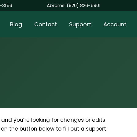
-3156
Abrams:
(920) 826-5901
Blog
Contact
Support
Account
nt and you’re looking for changes or edits
k on the button below to fill out a support