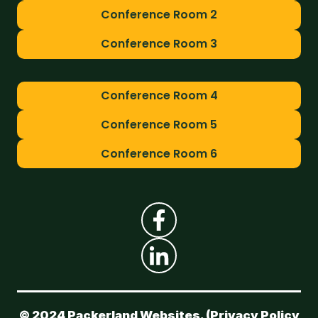
Conference Room 2
Conference Room 3
Conference Room 4
Conference Room 5
Conference Room 6
© 2024 Packerland Websites. (
Privacy Policy