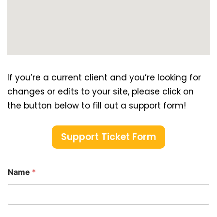
If you’re a current client and you’re looking for
changes or edits to your site, please click on
the button below to fill out a support form!
Support Ticket Form
Name
*