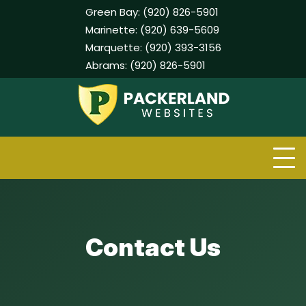
Green Bay:
(920) 826-5901
Marinette:
(920) 639-5609
Marquette:
(920) 393-3156
Abrams:
(920) 826-5901
Skip
to
content
Contact Us