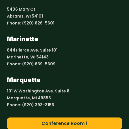
5406 Mary Ct
Abrams, WI 54101
Phone:
(920) 826-5601
Marinette
844 Pierce Ave. Suite 101
Marinette, WI 54143
Phone:
(920) 639-5609
Marquette
101 W Washington Ave. Suite 8
Marquette, MI 49855
Phone:
(920) 393-3156
Conference Room 1