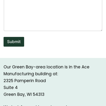
Submit
Our Green Bay-area location is in the Ace
Manufacturing building at:
2325 Pamperin Road
Suite 4
Green Bay, WI 54313