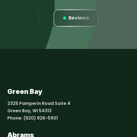
Listings
Reviews
Webs
Green Bay
2325 Pamperin Road Suite 4
Green Bay, WI 54313
Phone:
(920) 826-5901
Abrams