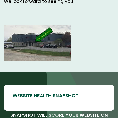
We look forward to seeing you!
SNAPSHOT WILL SCORE YOUR WEBSITE ON