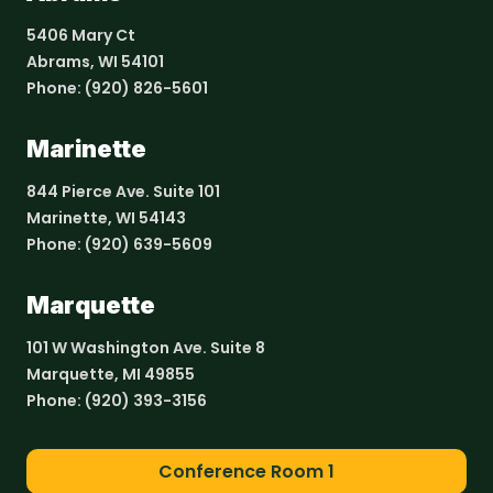
5406 Mary Ct
Abrams, WI 54101
Phone:
(920) 826-5601
Marinette
844 Pierce Ave. Suite 101
Marinette, WI 54143
Phone:
(920) 639-5609
Marquette
101 W Washington Ave. Suite 8
Marquette, MI 49855
Phone:
(920) 393-3156
Conference Room 1