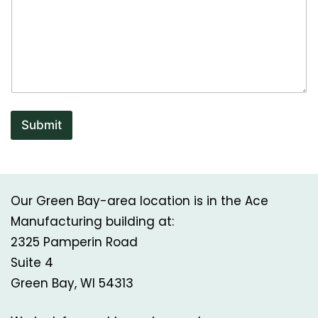
e
P
h
o
n
e
Submit
Our Green Bay-area location is in the Ace
Manufacturing building at:
2325 Pamperin Road
Suite 4
Green Bay, WI 54313