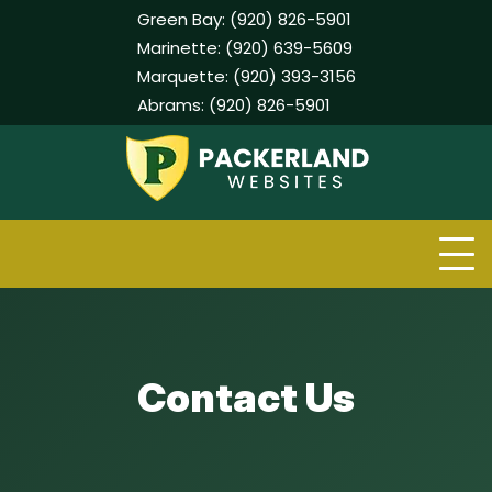
Green Bay:
(920) 826-5901
Marinette:
(920) 639-5609
Marquette:
(920) 393-3156
Abrams:
(920) 826-5901
Skip
to
content
Contact Us