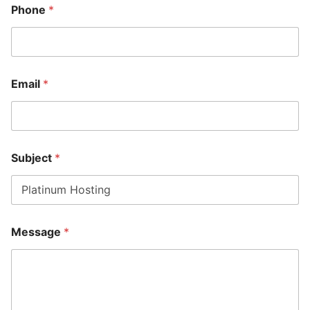
Phone
*
Email
*
Subject
*
*
Message
*
M
e
s
s
a
g