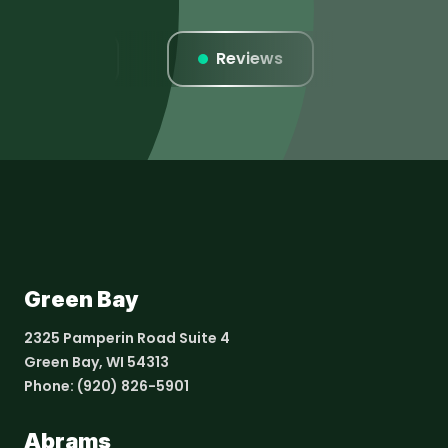
Listings
Reviews
Websi
Green Bay
2325 Pamperin Road Suite 4
Green Bay, WI 54313
Phone:
(920) 826-5901
Abrams