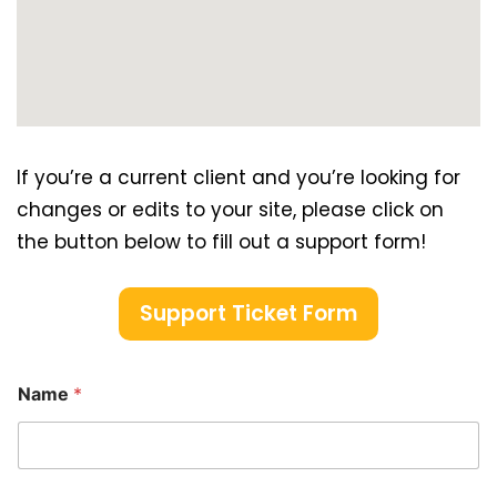
If you’re a current client and you’re looking for
changes or edits to your site, please click on
the button below to fill out a support form!
Support Ticket Form
Name
*