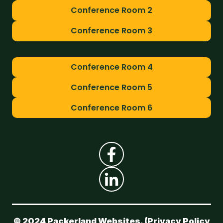
Conference Room 2
Conference Room 3
Conference Room 4
Conference Room 5
Conference Room 6
© 2024 Packerland Websites. (
Privacy Policy