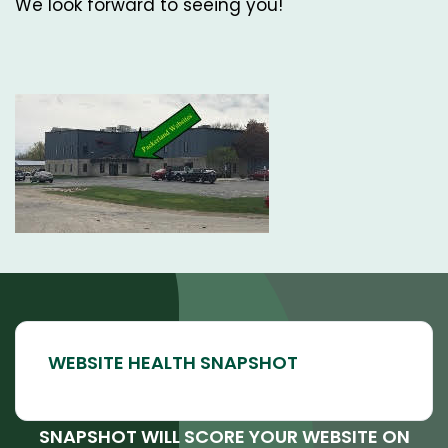
We look forward to seeing you!
SNAPSHOT WILL SCORE YOUR WEBSITE ON