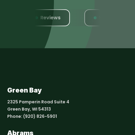
Reviews
Website
Green Bay
2325 Pamperin Road Suite 4
Green Bay, WI 54313
Phone:
(920) 826-5901
Abrams