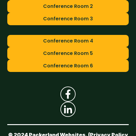
Conference Room 2
Conference Room 3
Conference Room 4
Conference Room 5
Conference Room 6
© 2024 Packerland Websites. (
Privacy Policy