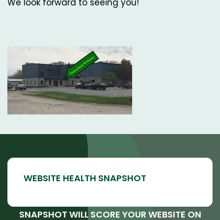
We look forward to seeing you!
SNAPSHOT WILL SCORE YOUR WEBSITE ON