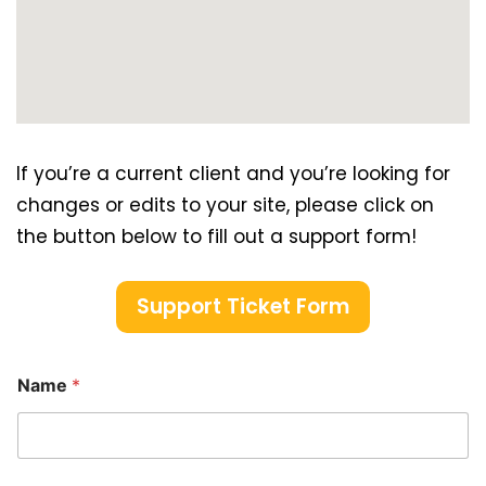
If you’re a current client and you’re looking for
changes or edits to your site, please click on
the button below to fill out a support form!
Support Ticket Form
Name
*
*