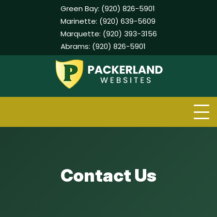
Green Bay:
(920) 826-5901
Marinette:
(920) 639-5609
Marquette:
(920) 393-3156
Abrams:
(920) 826-5901
Skip
to
content
Contact Us