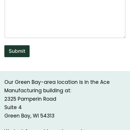
Submit
Our Green Bay-area location is in the Ace
Manufacturing building at:
2325 Pamperin Road
Suite 4
Green Bay, WI 54313