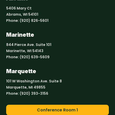
5406 Mary Ct
Abrams, WI 54101
Phone:
(920) 826-5601
Marinette
844 Pierce Ave. Suite 101
Marinette, WI 54143
Phone:
(920) 639-5609
Marquette
101 W Washington Ave. Suite 8
Marquette, MI 49855
Phone:
(920) 393-3156
Conference Room 1