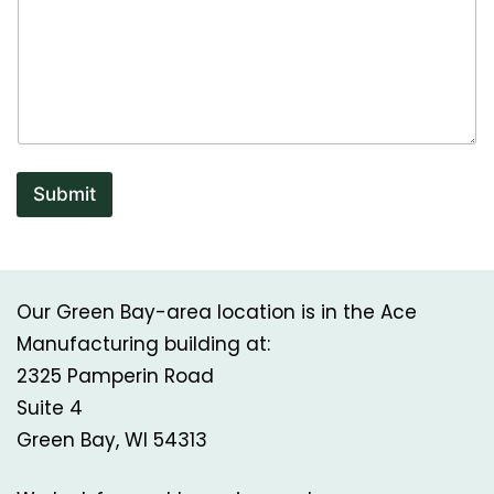
a
i
l
Submit
Our Green Bay-area location is in the Ace
Manufacturing building at:
2325 Pamperin Road
Suite 4
Green Bay, WI 54313