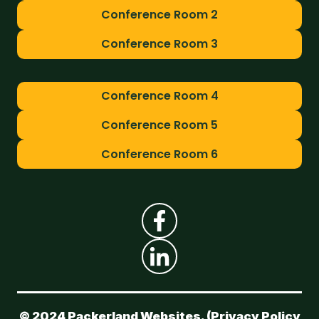
Conference Room 2
Conference Room 3
Conference Room 4
Conference Room 5
Conference Room 6
© 2024 Packerland Websites. (
Privacy Policy