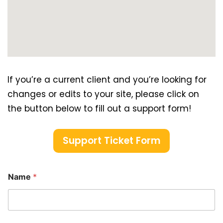
If you’re a current client and you’re looking for
changes or edits to your site, please click on
the button below to fill out a support form!
Support Ticket Form
Name
*