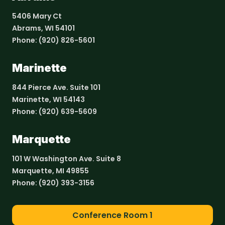
5406 Mary Ct
Abrams, WI 54101
Phone:
(920) 826-5601
Marinette
844 Pierce Ave. Suite 101
Marinette, WI 54143
Phone:
(920) 639-5609
Marquette
101 W Washington Ave. Suite 8
Marquette, MI 49855
Phone:
(920) 393-3156
Conference Room 1