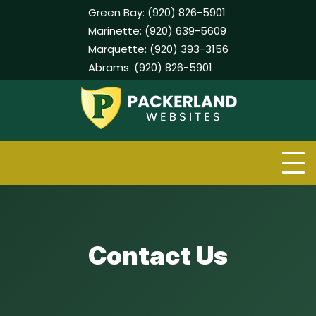
Green Bay:
(920) 826-5901
Marinette:
(920) 639-5609
Marquette:
(920) 393-3156
Abrams:
(920) 826-5901
Skip
to
content
Contact Us