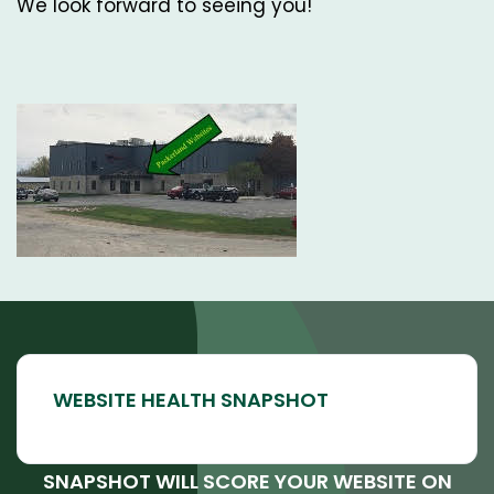
We look forward to seeing you!
SNAPSHOT WILL SCORE YOUR WEBSITE ON