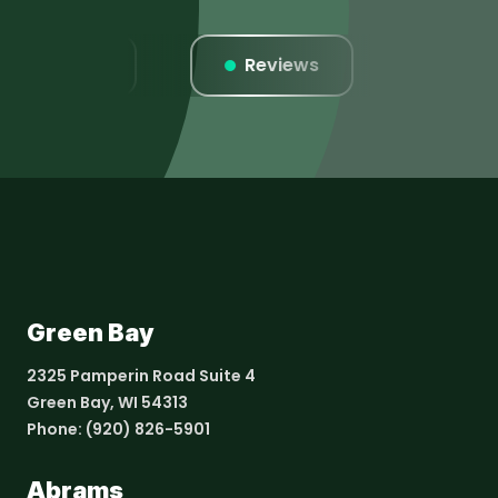
Listings
Reviews
Websi
Green Bay
2325 Pamperin Road Suite 4
Green Bay, WI 54313
Phone:
(920) 826-5901
Abrams