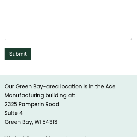
Submit
Our Green Bay-area location is in the Ace
Manufacturing building at:
2325 Pamperin Road
Suite 4
Green Bay, WI 54313