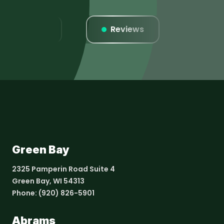
Listings
Reviews
Websi
Green Bay
2325 Pamperin Road Suite 4
Green Bay, WI 54313
Phone:
(920) 826-5901
Abrams