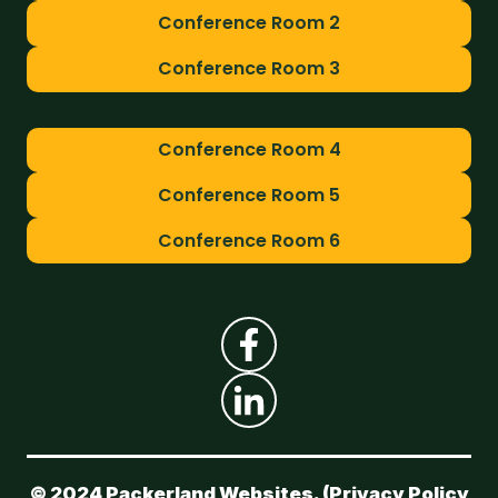
Conference Room 2
Conference Room 3
Conference Room 4
Conference Room 5
Conference Room 6
© 2024 Packerland Websites. (
Privacy Policy