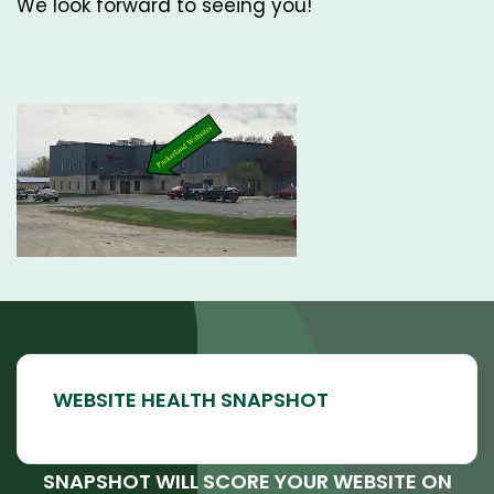
We look forward to seeing you!
SNAPSHOT WILL SCORE YOUR WEBSITE ON