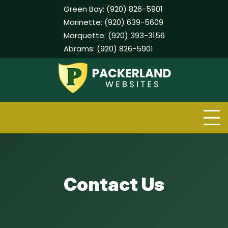
Green Bay:
(920) 826-5901
Marinette:
(920) 639-5609
Marquette:
(920) 393-3156
Abrams:
(920) 826-5901
Skip
to
content
Contact Us