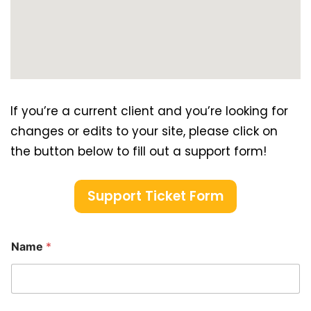
If you’re a current client and you’re looking for
changes or edits to your site, please click on
the button below to fill out a support form!
Support Ticket Form
Name
*