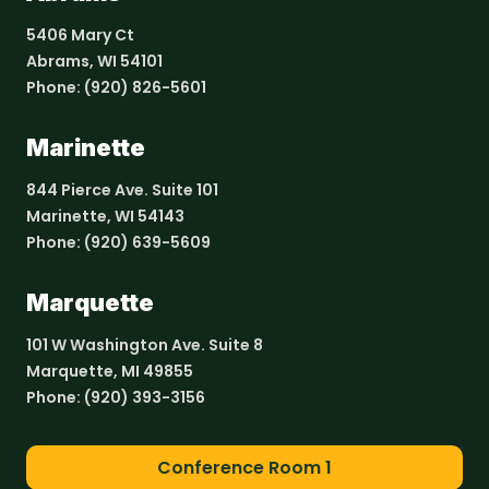
5406 Mary Ct
Abrams, WI 54101
Phone:
(920) 826-5601
Marinette
844 Pierce Ave. Suite 101
Marinette, WI 54143
Phone:
(920) 639-5609
Marquette
101 W Washington Ave. Suite 8
Marquette, MI 49855
Phone:
(920) 393-3156
Conference Room 1